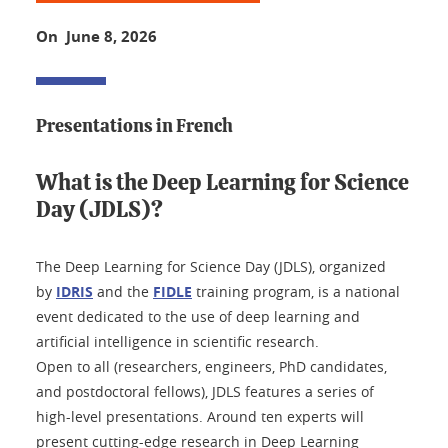
On June 8, 2026
Presentations in French
What is the Deep Learning for Science
Day (JDLS)?
The Deep Learning for Science Day (JDLS), organized
by
IDRIS
and the
FIDLE
training program, is a national
event dedicated to the use of deep learning and
artificial intelligence in scientific research.
Open to all (researchers, engineers, PhD candidates,
and postdoctoral fellows), JDLS features a series of
high-level presentations. Around ten experts will
present cutting-edge research in Deep Learning