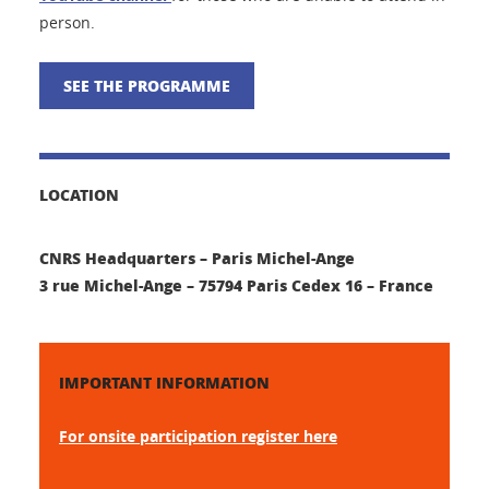
person.
SEE THE PROGRAMME
LOCATION
CNRS Headquarters – Paris Michel-Ange
3 rue Michel-Ange – 75794 Paris Cedex 16 – France
IMPORTANT INFORMATION
For onsite participation register here