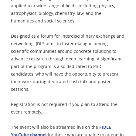
applied to a wide range of fields, including physics,
astrophysics, biology, chemistry, law, and the
humanities and social sciences.
Designed as a forum for interdisciplinary exchange and
networking, JDLS aims to foster dialogue among
scientific communities around concrete solutions to
advance research through deep learning. A significant
part of the program is also dedicated to PhD
candidates, who will have the opportunity to present
their work during dedicated flash talk and poster
sessions.
Registration is not required if you plan to attend the
event remotely.
The event will also be streamed live on the
FIDLE
YouTube channel
for those who are unable to attend in