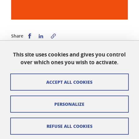
Share this on Facebook
Share this on LinkedIn
Share
This site uses cookies and gives you control
Published on March 2, 2026
over which ones you wish to activate.
Updated on May 21, 2026
ACCEPT ALL COOKIES
Cookies
PERSONALIZE
Legal notices
Personal data
REFUSE ALL COOKIES
Credits