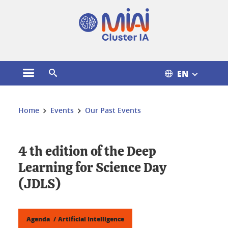
Cookies management
EN
Open the main menu
Open the search engine
You are here:
Home
Events
Our Past Events
4 th edition of the Deep
Learning for Science Day
(JDLS)
Agenda
Artificial Intelligence