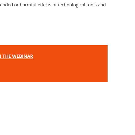
tended or harmful effects of technological tools and
IN THE WEBINAR