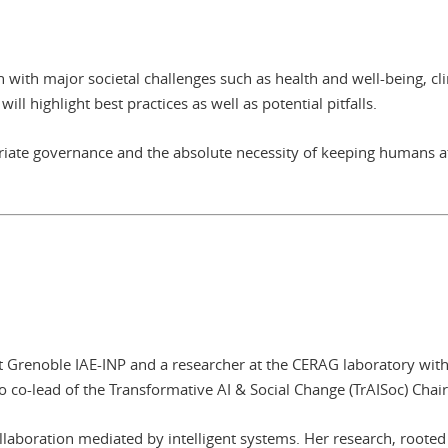
n with major societal challenges such as health and well-being, cl
ll highlight best practices as well as potential pitfalls.
iate governance and the absolute necessity of keeping humans at
t Grenoble IAE-INP and a researcher at the CERAG laboratory wit
so co-lead of the Transformative AI & Social Change (TrAISoc) Chair
laboration mediated by intelligent systems. Her research, rooted