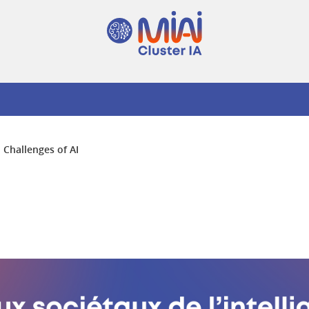
l Challenges of AI