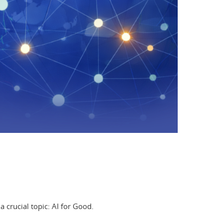
a crucial topic: AI for Good.