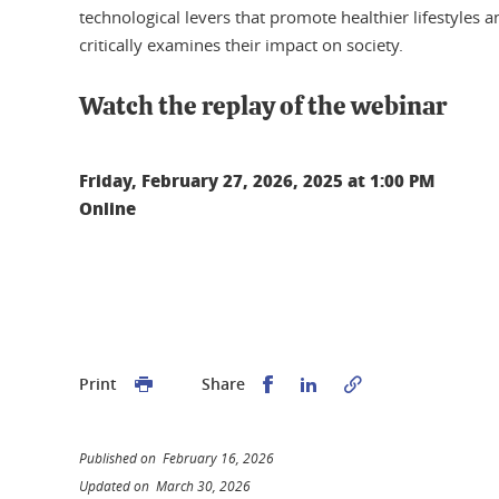
technological levers that promote healthier lifestyles 
critically examines their impact on society.
Watch the replay of the webinar
Friday, February 27, 2026, 2025 at 1:00 PM
Online
Share this on Facebook
Share this on Linked
Print
Share
Published on February 16, 2026
Updated on March 30, 2026