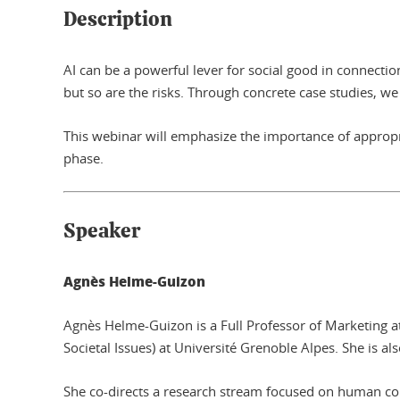
Description
AI can be a powerful lever for social good in connectio
but so are the risks. Through concrete case studies, we wi
This webinar will emphasize the importance of appropr
phase.
Speaker
Agnès Helme-Guizon
Agnès Helme-Guizon is a Full Professor of Marketing a
Societal Issues) at Université Grenoble Alpes. She is al
She co-directs a research stream focused on human col