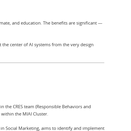
imate, and education. The benefits are significant —
 the center of AI systems from the very design
hin the CRES team (Responsible Behaviors and
 within the MIAI Cluster.
 in Social Marketing, aims to identify and implement