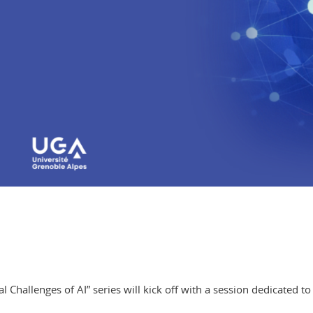
hallenges of AI” series will kick off with a session dedicated to 