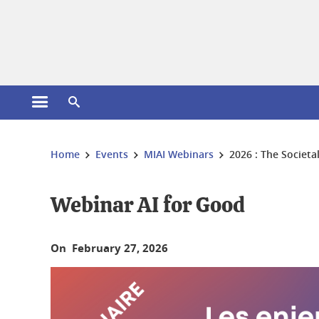
Cookies management
Open the main menu
Open the search engine
You are here:
Home
Events
MIAI Webinars
2026 : The Societa
Webinar AI for Good
On February 27, 2026