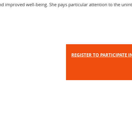
and improved well-being. She pays particular attention to the unin
REGISTER TO PARTICIPATE 
In