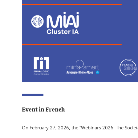
Event in French
On February 27, 2026, the “Webinars 2026: The Societal C