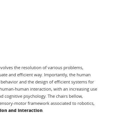
involves the resolution of various problems,
quate and efficient way. Importantly, the human
ehavior and the design of efficient systems for
uman-human interaction, with an increasing use
d cognitive psychology. The chairs bellow,
 sensory-motor framework associated to robotics,
ion and interaction
.