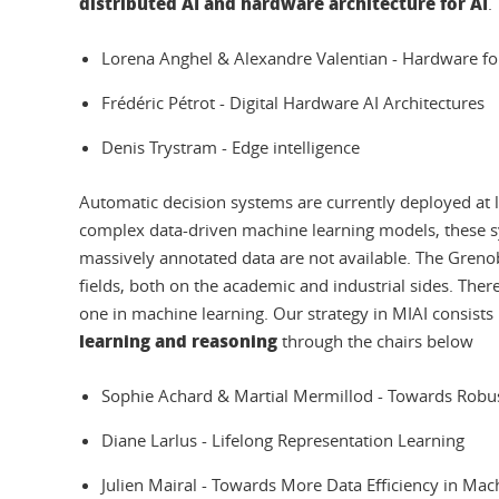
distributed AI and hardware architecture for AI
.
Lorena Anghel & Alexandre Valentian - Hardware fo
Frédéric Pétrot - Digital Hardware AI Architectures
Denis Trystram - Edge intelligence
Automatic decision systems are currently deployed at la
complex data-driven machine learning models, these sys
massively annotated data are not available. The Greno
fields, both on the academic and industrial sides. There
one in machine learning. Our strategy in MIAI consists 
learning and reasoning
through the chairs below
Sophie Achard & Martial Mermillod - Towards Rob
Diane Larlus - Lifelong Representation Learning
Julien Mairal - Towards More Data Efficiency in Ma