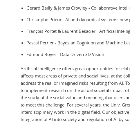
Gérard Bailly & James Crowley - Collaborative Intel
Christophe Prieur - AI and dynamical systems: new
François Portet & Laurent Besacier - Artificial Inte
Pascal Perrier - Bayesian Cognition and Machine 
Edmond Boyer - Data Driven 3D Vision
Artificial Intelligence offers great opportunities for el
affects most areas of private and social lives, at the c
address the real or imagined risks resulting from AI. T
to implement research on the actual societal impact of
the study of the social value and meaning that users a
to meet this challenge. For several years, the Univ. 
interdisciplinary work in the digital field. Our objecti
Integration of AI into society and regulation of AI by s