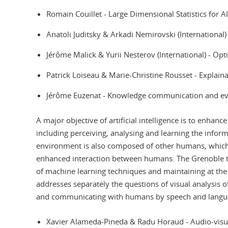
Romain Couillet - Large Dimensional Statistics for A
Anatoli Juditsky & Arkadi Nemirovski (Internationa
Jérôme Malick & Yurii Nesterov (International) - Op
Patrick Loiseau & Marie-Christine Rousset - Explain
Jérôme Euzenat - Knowledge communication and e
A major objective of artificial intelligence is to enhan
including perceiving, analysing and learning the inform
environment is also composed of other humans, which r
enhanced interaction between humans. The Grenoble 
of machine learning techniques and maintaining at the
addresses separately the questions of visual analysis 
and communicating with humans by speech and language
Xavier Alameda-Pineda & Radu Horaud - Audio-visu