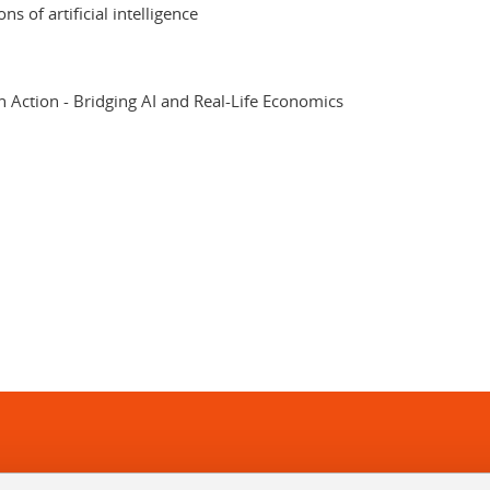
s of artificial intelligence
Action - Bridging AI and Real-Life Economics
In