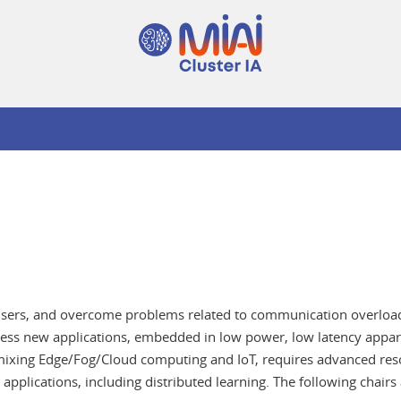
ts users, and overcome problems related to communication overloa
ddress new applications, embedded in low power, low latency appar
mixing Edge/Fog/Cloud computing and IoT, requires advanced reso
 applications, including distributed learning. The following chairs