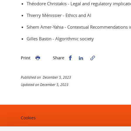
Théodore Christakis - Legal and regulatory implication
Thierry Ménissier - Ethics and AI
Sihem Amer-Yahia - Contextual Recommendations in 
Gilles Bastin - Algorithmic society
Share this on Facebook
Share this on Linked
Print
Share
Published on December 5, 2023
Updated on December 5, 2023
Cookies
Legal notices