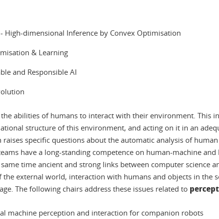
I
l) - High-dimensional Inference by Convex Optimisation
timisation & Learning
able and Responsible AI
volution
ce the abilities of humans to interact with their environment. This 
ational structure of this environment, and acting on it in an ade
aises specific questions about the automatic analysis of human b
teams have a long-standing competence on human-machine and h
 same time ancient and strong links between computer science an
of the external world, interaction with humans and objects in the
percept
. The following chairs address these issues related to
al machine perception and interaction for companion robots