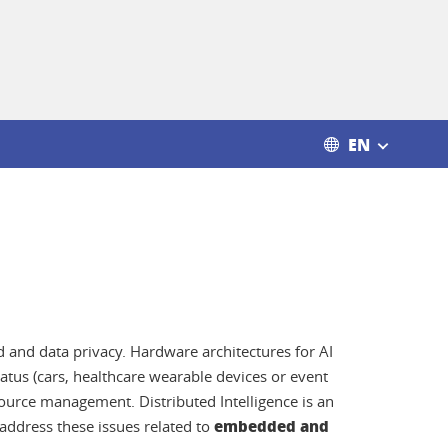
EN
d and data privacy. Hardware architectures for AI
atus (cars, healthcare wearable devices or event
urce management. Distributed Intelligence is an
embedded and
 address these issues related to