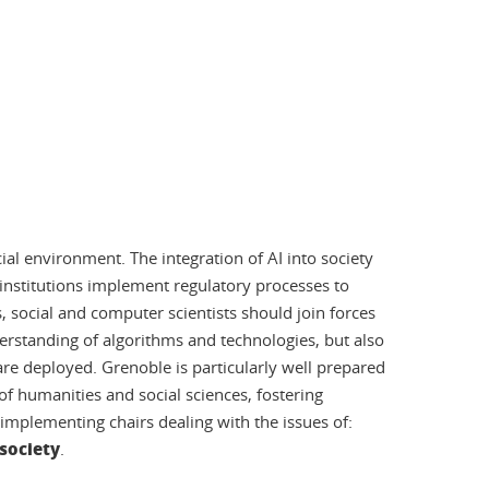
cial environment. The integration of AI into society
nd institutions implement regulatory processes to
, social and computer scientists should join forces
erstanding of algorithms and technologies, but also
are deployed. Grenoble is particularly well prepared
f humanities and social sciences, fostering
y implementing chairs dealing with the issues of:
 society
.