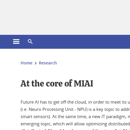
Cookies management
Open the main menu
Open the search engine
You are here:
Home
Research
At the core of MIAI
Future AI has to get off the cloud, in order to meet i
(i.e. Neuro Processing Unit - NPU) is a key topic to a
smart sensors). At the same time, a new IT paradigm, 
emerging topic, which will allow optimizing distributed