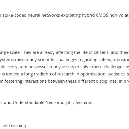
r spike-coded neural networks exploiting hybrid CMOS non-volati
rge scale. They are already affecting the life of citizens, and the
tems raise many scientific challenges regarding safety, robustnes
ble ecosystem possesses many assets to solve these challenges by 
 is indeed a long tradition of research in optimisation, statistics,
in fostering interactions between these different disciplines, in
ust and Understandable Neuromorphic Systems
chine Learning