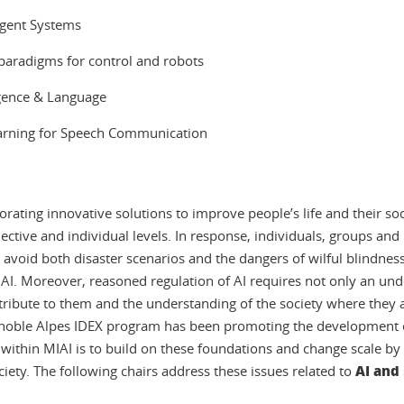
ligent Systems
 paradigms for control and robots
lligence & Language
Learning for Speech Communication
aborating innovative solutions to improve people’s life and their so
ollective and individual levels. In response, individuals, groups a
o avoid both disaster scenarios and the dangers of wilful blindness
 AI. Moreover, reasoned regulation of AI requires not only an und
ttribute to them and the understanding of the society where they 
Grenoble Alpes IDEX program has been promoting the development o
ve within MIAI is to build on these foundations and change scale b
AI and
ociety. The following chairs address these issues related to