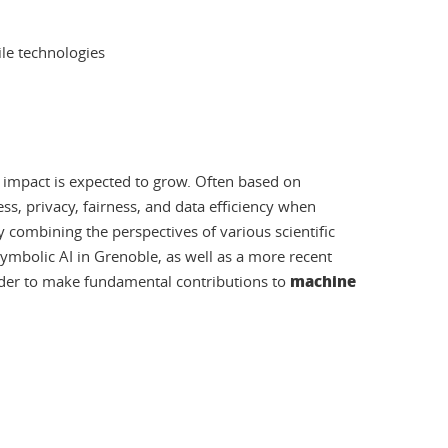
le technologies
ir impact is expected to grow. Often based on
s, privacy, fairness, and data efficiency when
combining the perspectives of various scientific
 symbolic AI in Grenoble, as well as a more recent
machine
 order to make fundamental contributions to