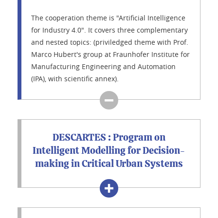
The cooperation theme is "Artificial Intelligence
for Industry 4.0". It covers three complementary
and nested topics: (priviledged theme with Prof.
Marco Hubert's group at Fraunhofer Institute for
Manufacturing Engineering and Automation
(IPA), with scientific annex).
DESCARTES : Program on
Intelligent Modelling for Decision-
making in Critical Urban Systems