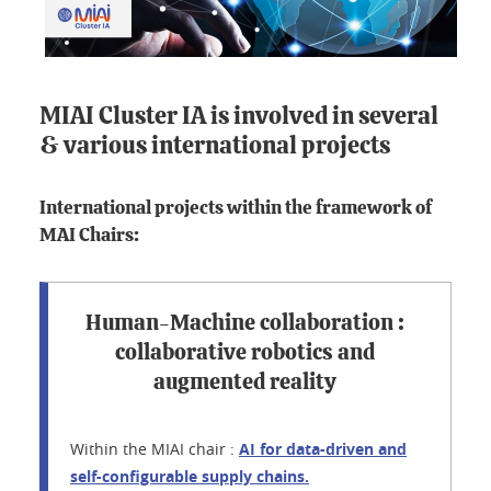
MIAI Cluster IA is involved in several
& various international projects
International projects within the framework of
MAI Chairs:
Human-Machine collaboration :
collaborative robotics and
augmented reality
Within the MIAI chair :
AI for data-driven and
self-configurable supply chains.