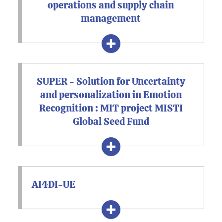
operations and supply chain
management
SUPER - Solution for Uncertainty
and personalization in Emotion
Recognition : MIT project MISTI
Global Seed Fund
AI4DI-UE