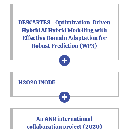
DESCARTES - Optimization-Driven
Hybrid AI Hybrid Modelling with
Effective Domain Adaptation for
Robust Prediction (WP3)
H2020 INODE
An ANR international
collaboration project (2020)