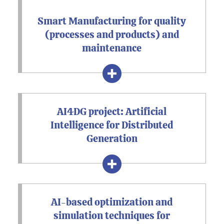
Smart Manufacturing for quality
(processes and products) and
maintenance
AI4DG project: Artificial
Intelligence for Distributed
Generation
AI-based optimization and
simulation techniques for