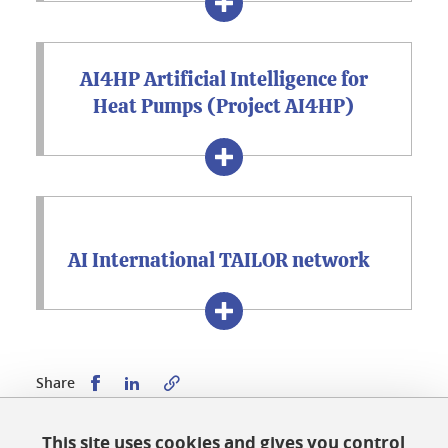
AI4HP Artificial Intelligence for
Heat Pumps (Project AI4HP)
AI International TAILOR network
Share this on Facebook
Share this on LinkedIn
Share
This site uses cookies and gives you control