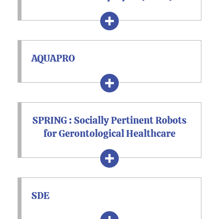
AQUAPRO
SPRING : Socially Pertinent Robots
for Gerontological Healthcare
SDE