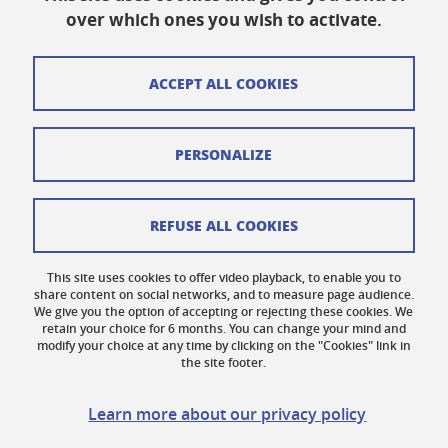
Published on October 19, 2023
over which ones you wish to activate.
Updated on March 10, 2026
ACCEPT ALL COOKIES
Cookies
PERSONALIZE
Legal notices
Personal data
REFUSE ALL COOKIES
Credits
This site uses cookies to offer video playback, to enable you to
share content on social networks, and to measure page audience.
Website map
We give you the option of accepting or rejecting these cookies. We
retain your choice for 6 months. You can change your mind and
Contact us
modify your choice at any time by clicking on the "Cookies" link in
the site footer.
Accessibility: not compliant
Learn more about our privacy policy