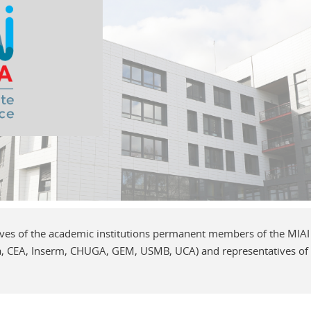
ives of the academic institutions permanent members of the MI
 CEA, Inserm, CHUGA, GEM, USMB, UCA) and representatives of in