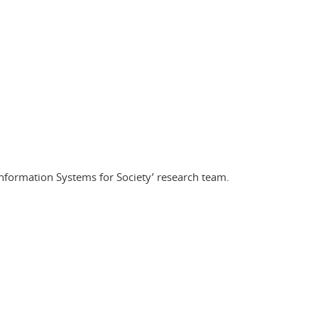
nformation Systems for Society’ research team.