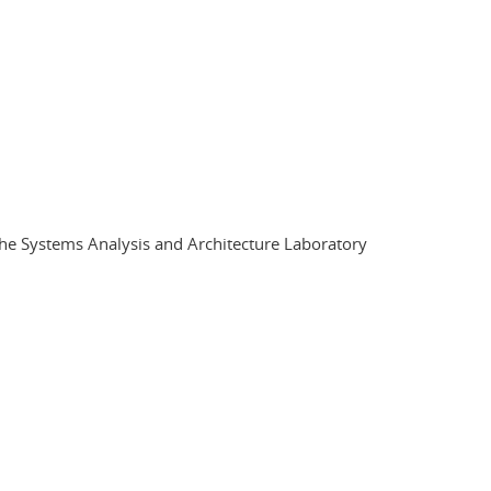
 the Systems Analysis and Architecture Laboratory