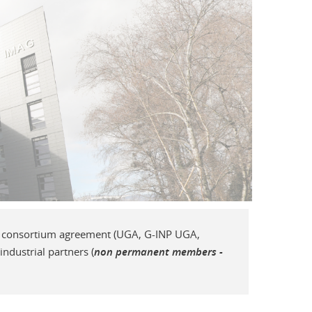
AI consortium agreement (UGA, G-INP UGA,
dustrial partners (
non permanent members -