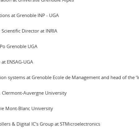
ations at Grenoble INP - UGA
Scientific Director at INRIA
s-Po Grenoble UGA
ee at ENSAG-UGA
ion systems at Grenoble Ecole de Management and head of the ‘I
h, Clermont-Auvergne University
oie Mont-Blanc University
llers & Digital IC's Group at STMicroelectronics