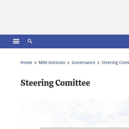
Cookies management
Open the main menu
Open the search engine
You are here:
Home
MIAI Institute
Governance
Steering Comi
Steering Comittee