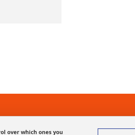
In
rol over which ones you