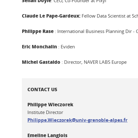
Senan Doyle
: CEO, Co-Founder at Pixyl
Claude Le Pape-Gardeux:
Fellow Data Scientist at Sc
Philippe Rase
: International Business Planning Dir - 
Eric Monchalin
: Eviden
Michel Gastaldo
: Director, NAVER LABS Europe
CONTACT US
Philippe Wieczorek
Institute Director
Philippe.Wieczorek@univ-grenoble-alpes.fr
Emeline Langlois