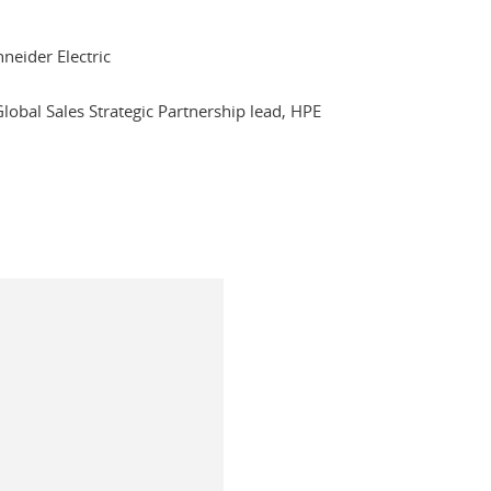
hneider Electric
Global Sales Strategic Partnership lead, HPE