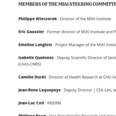
MEMBERS OF THE MIAI STEERING COMMITT
Philippe Wieczorek
: Director of the MIAI Institute
Eric Gaussier
: Former director of MIAI Institute and
Emeline Langlois
: Project Manager of the MIAI Instit
Isabelle Queinnec
: Deputy Scientific Director of Se
(LAAS-CNRS).
Camille Ducki
: Director of Health Research at CHU G
Jean-Rene Lequepeys
: Deputy Director | CEA-Leti, t
Jean-Luc Coll
: INSERM
Philippe Roux
: Vice-President for Research and Inno