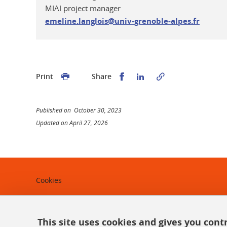
MIAI project manager
emeline.langlois@univ-grenoble-alpes.fr
Share this on Facebook
Share this on Linked
Print
Share
Published on October 30, 2023
Updated on April 27, 2026
Cookies
Legal notices
Personal data
This site uses cookies and gives you cont