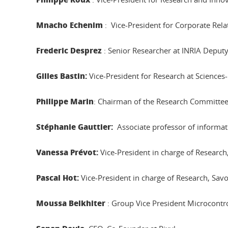
Mnacho Echenim
: Vice-President for Corporate Rel
Frederic Desprez
: Senior Researcher at INRIA Deputy 
Gilles Bastin:
Vice-President for Research at Science
Philippe Marin
: Chairman of the Research Committ
Stéphanie Gauttier:
Associate professor of informat
Vanessa Prévot:
Vice-President in charge of Researc
Pascal Hot:
Vice-President in charge of Research, Sav
Moussa Belkhiter
: Group Vice President Microcontro