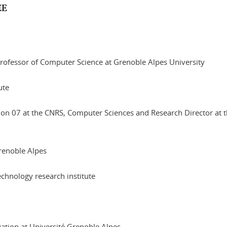
EE
 Professor of Computer Science at Grenoble Alpes University
ute
ction 07 at the CNRS, Computer Sciences and Research Director at
renoble Alpes
echnology research institute
vation at Université Grenoble Alpes