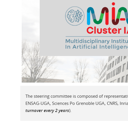
The steering committee is composed of representat
ENSAG-UGA, Sciences Po Grenoble UGA, CNRS, Inria,
turnover every 2 years
).