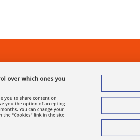
rol over which ones you
ble you to share content on
ve you the option of accepting
 6 months. You can change your
 the "Cookies" link in the site