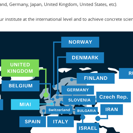
nd, Germany, Japan, United Kingdom, United States, etc).
our institute at the international level and to achieve concrete scien