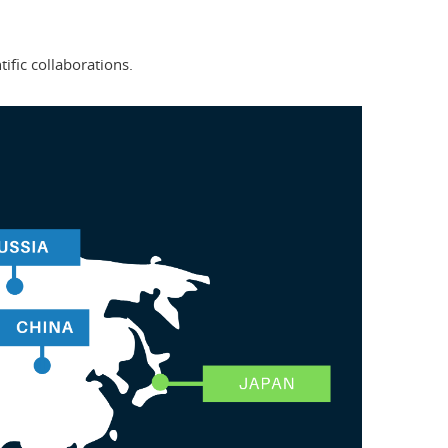
tific collaborations.