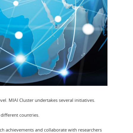
evel. MIAI Cluster undertakes several initiatives.
different countries.
arch achievements and collaborate with researchers