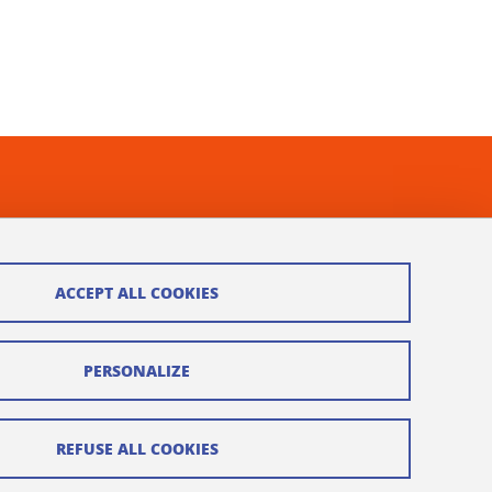
ACCEPT ALL COOKIES
PERSONALIZE
REFUSE ALL COOKIES