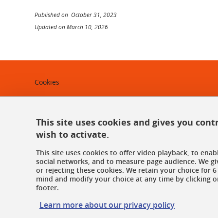
Published on October 31, 2023
Updated on March 10, 2026
Cookies
Legal notices
Personal data
This site uses cookies and gives you cont
wish to activate.
Credits
This site uses cookies to offer video playback, to ena
Website map
social networks, and to measure page audience. We gi
or rejecting these cookies. We retain your choice for
mind and modify your choice at any time by clicking on
Contact us
footer.
Accessibility: not compliant
Learn more about our privacy policy