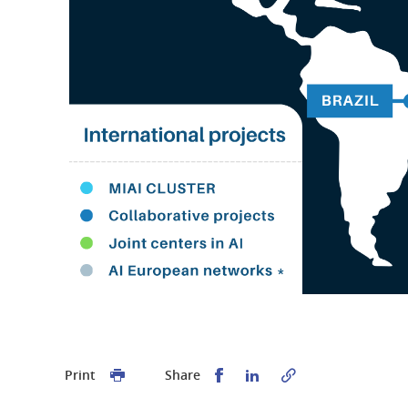
Share this on Facebook
Share this on Linked
Print
Share