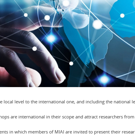
e local level to the international one, and including the national l
s are international in their scope and attract researchers from 
events in which members of MIAI are invited to present their rese