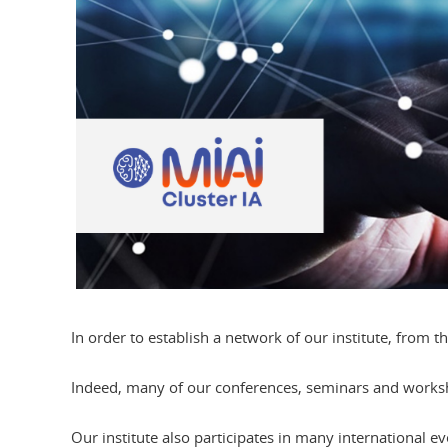
In order to establish a network of our institute, from th
Indeed, many of our conferences, seminars and workshop
Our institute also participates in many international 