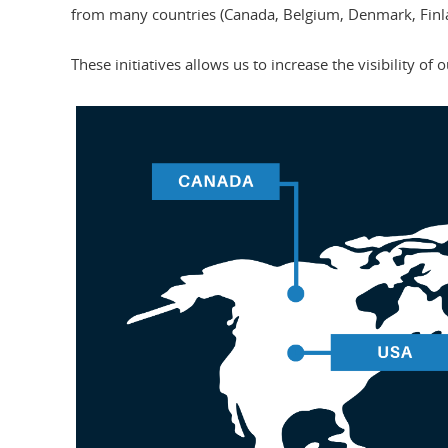
from many countries (Canada, Belgium, Denmark, Finla
These initiatives allows us to increase the visibility of 