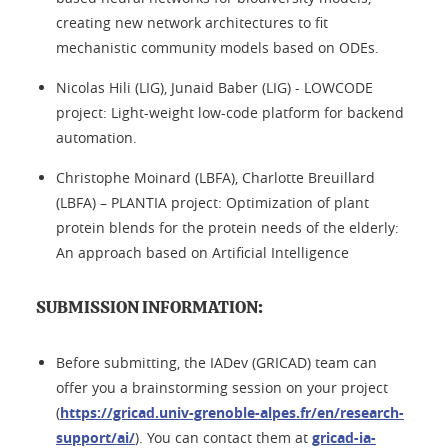
creating new network architectures to fit
mechanistic community models based on ODEs.
Nicolas Hili (LIG), Junaid Baber (LIG) - LOWCODE
project: Light-weight low-code platform for backend
automation.
Christophe Moinard (LBFA), Charlotte Breuillard
(LBFA) – PLANTIA project: Optimization of plant
protein blends for the protein needs of the elderly:
An approach based on Artificial Intelligence
SUBMISSION INFORMATION:
Before submitting, the IADev (GRICAD) team can
offer you a brainstorming session on your project
(
https://gricad.univ-grenoble-alpes.fr/en/research-
support/ai/
). You can contact them at
gricad-ia-