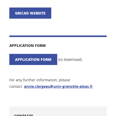
GRICAD WEBSITE
APPLICATION FORM
APPLICATION FORM
(to download)
For any further information, please
contact:
annie.clergeau@univ-grenoble-alpes.fr
CONTACTS