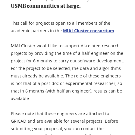
USMB communities at large.
This call for project is open to all members of the
academic partners in the
MIAI Cluster consortium
.
MIAI Cluster would like to support AI-related research
projects by providing the time of a half-engineer on the
project for 6 months to carry out software development.
For the project to be selected, the data and algorithms
must already be available. The role of these engineers
is not that of a post-doc or experimental researcher, so
that in 6 months (with half an engineer), results can be
available.
Please note that these engineers are attached to
GRICAD and are available for several projects. Before
submitting your proposal, you can contact the