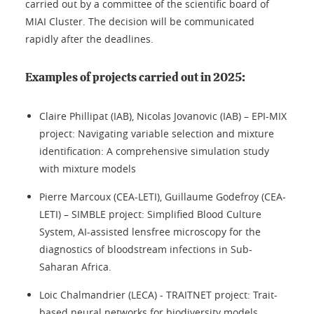
carried out by a committee of the scientific board of
MIAI Cluster. The decision will be communicated
rapidly after the deadlines.
Examples of projects carried out in 2025:
Claire Phillipat (IAB), Nicolas Jovanovic (IAB) – EPI-MIX
project: Navigating variable selection and mixture
identification: A comprehensive simulation study
with mixture models
Pierre Marcoux (CEA-LETI), Guillaume Godefroy (CEA-
LETI) – SIMBLE project: Simplified Blood Culture
System, AI-assisted lensfree microscopy for the
diagnostics of bloodstream infections in Sub-
Saharan Africa.
Loic Chalmandrier (LECA) - TRAITNET project: Trait-
based neural networks for biodiversity models,