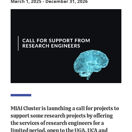
March 1, 2025
-
December 31, 2026
MIAI Cluster is launching a call for projects to
support some research projects by offering
the services of research engineers for a
limited period, open to the UGA, UCA and