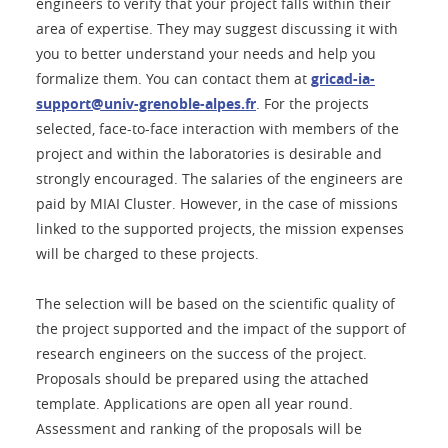
engineers to verify that your project falls within their
area of expertise. They may suggest discussing it with
you to better understand your needs and help you
formalize them. You can contact them at
gricad-ia-
support@univ-grenoble-alpes.fr
. For the projects
selected, face-to-face interaction with members of the
project and within the laboratories is desirable and
strongly encouraged. The salaries of the engineers are
paid by MIAI Cluster. However, in the case of missions
linked to the supported projects, the mission expenses
will be charged to these projects.
The selection will be based on the scientific quality of
the project supported and the impact of the support of
research engineers on the success of the project.
Proposals should be prepared using the attached
template. Applications are open all year round.
Assessment and ranking of the proposals will be