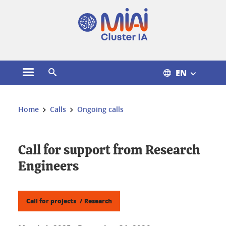
Cookies management
EN
Open the main menu
Open the search engine
You are here:
Home
Calls
Ongoing calls
Call for support from Research
Engineers
Call for projects
Research