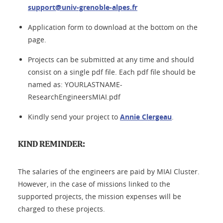
support@univ-grenoble-alpes.fr
Application form to download at the bottom on the
page.
Projects can be submitted at any time and should
consist on a single pdf file. Each pdf file should be
named as: YOURLASTNAME-
ResearchEngineersMIAI.pdf
Kindly send your project to
Annie Clergeau
.
KIND REMINDER:
The salaries of the engineers are paid by MIAI Cluster.
However, in the case of missions linked to the
supported projects, the mission expenses will be
charged to these projects.