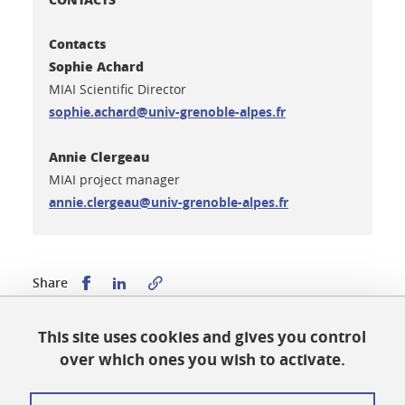
Contacts
Sophie Achard
MIAI Scientific Director
sophie.achard@univ-grenoble-alpes.fr
Annie Clergeau
MIAI project manager
annie.clergeau@univ-grenoble-alpes.fr
Share this on Facebook
Share this on LinkedIn
Share
This site uses cookies and gives you control
Published on February 7, 2025
over which ones you wish to activate.
Updated on July 1, 2026