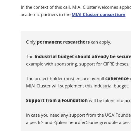
In the context of this call, MIAI Cluster welcomes appli
academic partners in the
MIAI Cluster consortium
.
permanent researchers
Only
can apply.
industrial budget should already be secur
The
example with sponsoring, support for CIFRE theses, 
coherence
The project holder must ensure overall
o
MIAI Cluster will supplement this industrial budget.
Support from a Foundation
will be taken into ac
In case you need any support from the UGA Founda
alpes.fr> and <julien.heurdier@univ-grenoble-alpes.