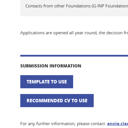
Contacts from other Foundations (G-INP Foundatio
Applications are opened all year round, the decision 
SUBMISSION INFORMATION
TEMPLATE TO USE
RECOMMENDED CV TO USE
For any further information, please contact:
annie.cl