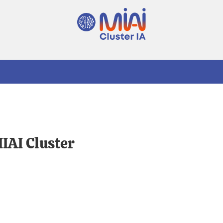
MIAI Cluster