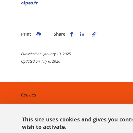
alpes.fr
Share this on Facebook
Share this on Linked
Print
Share
Published on January 13, 2025
Updated on July 6, 2026
Cookies
Legal notices
Personal data
This site uses cookies and gives you cont
wish to activate.
Credits