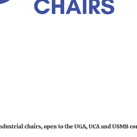
 industrial chairs, open to the UGA, UCA and USMB c