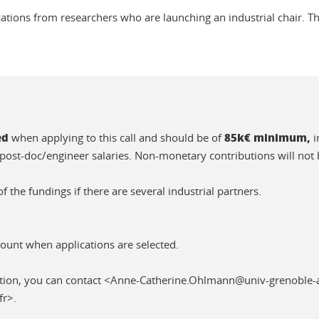
cations from researchers who are launching an industrial chair. Th
ed
85k€ minimum,
when applying to this call and should be of
i
post-doc/engineer salaries. Non-monetary contributions will not 
f the fundings if there are several industrial partners.
count when applications are selected.
tion, you can contact <Anne-Catherine.Ohlmann@univ-grenoble-a
fr>.