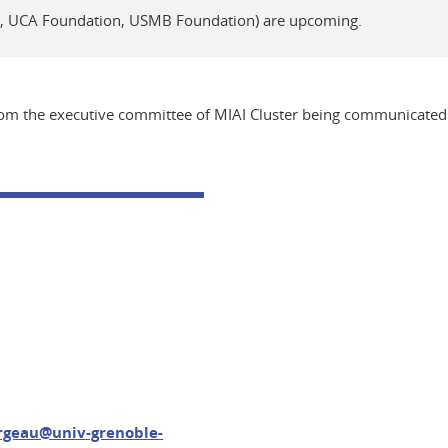
n, UCA Foundation, USMB Foundation) are upcoming.
from the executive committee of MIAI Cluster being communicated 
ergeau@univ-grenoble-