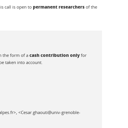
permanent researchers
is call is open to
of the
cash contribution only
n the form of a
for
be taken into account.
lpes.fr>, <Cesar.ghaouti@univ-grenoble-