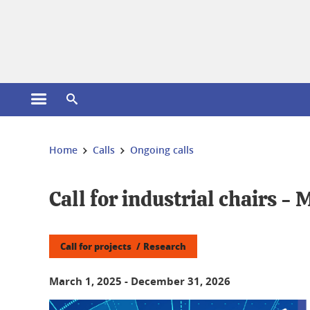
Cookies management
Open the main menu
Open the search engine
You are here:
Home
Calls
Ongoing calls
Call for industrial chairs - 
Call for projects
Research
March 1, 2025
-
December 31, 2026