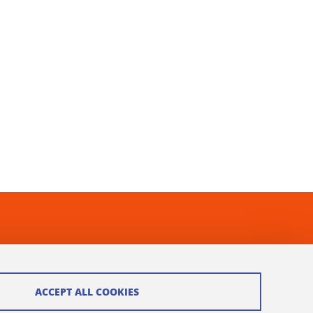
ACCEPT ALL COOKIES