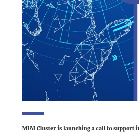
MIAI Cluster is launching a call to support