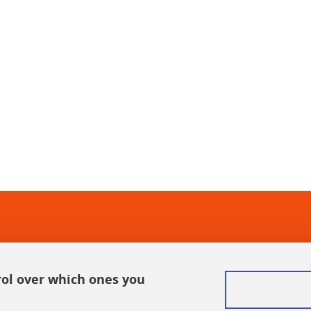
In
rol over which ones you