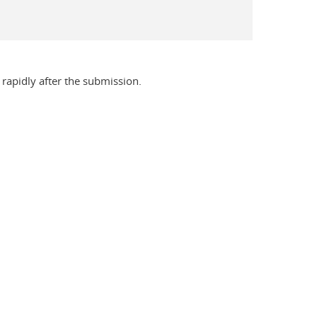
rapidly after the submission.