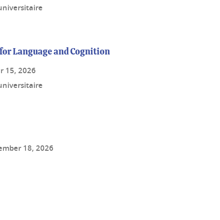
niversitaire
for Language and Cognition
r 15, 2026
niversitaire
ember 18, 2026