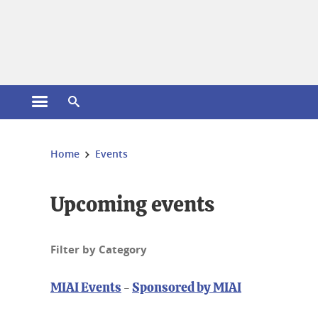
Cookies management
Open the main menu
Open the search engine
You are here:
Home
Events
Upcoming events
Filter by Category
MIAI Events
-
Sponsored by MIAI