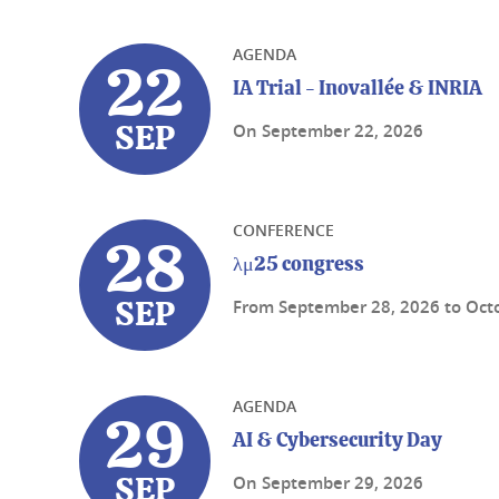
AGENDA
22
IA Trial - Inovallée & INRIA
On
September 22, 2026
SEP
CONFERENCE
28
λμ25 congress
From
September 28, 2026
to
Oct
SEP
AGENDA
29
AI & Cybersecurity Day
On
September 29, 2026
SEP