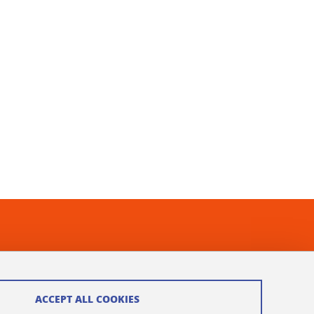
ACCEPT ALL COOKIES