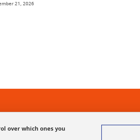
ember 21, 2026
In
rol over which ones you