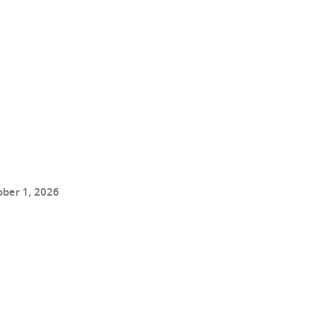
ober 1, 2026