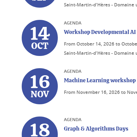
Saint-Martin-d'Hères - Domaine u
AGENDA
14
Workshop Developmental AI 
From
October 14, 2026
to
Octobe
OCT
Saint-Martin-d'Hères - Domaine u
AGENDA
16
Machine Learning workshop
From
November 16, 2026
to
Nov
NOV
AGENDA
18
Graph & Algorithms Days