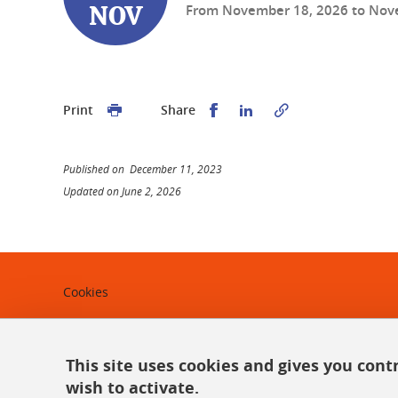
From
November 18, 2026
to
Nov
NOV
Share this on Facebook
Share this on Linked
Print
Share
Published on December 11, 2023
Updated on June 2, 2026
Cookies
Legal notices
Personal data
This site uses cookies and gives you cont
wish to activate.