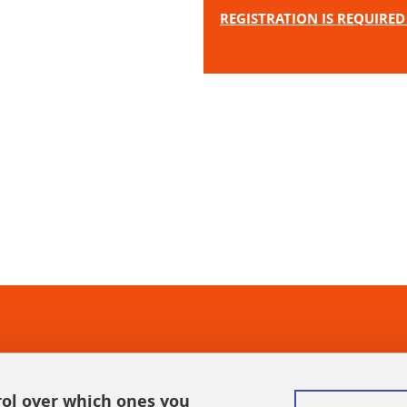
REGISTRATION IS REQUIRED 
In
rol over which ones you