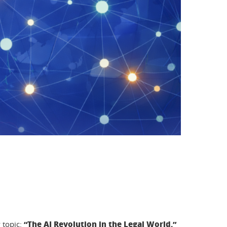
“The AI Revolution in the Legal World.”
 topic: