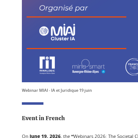
Webinar MIAI - IA et Juridique 19 juin
Event in French
June 19, 2026
“
On
, the
Webinars 2026: The Societal Ch