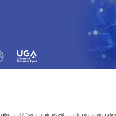
allenges of AI” series
continues with a session dedicated to a key