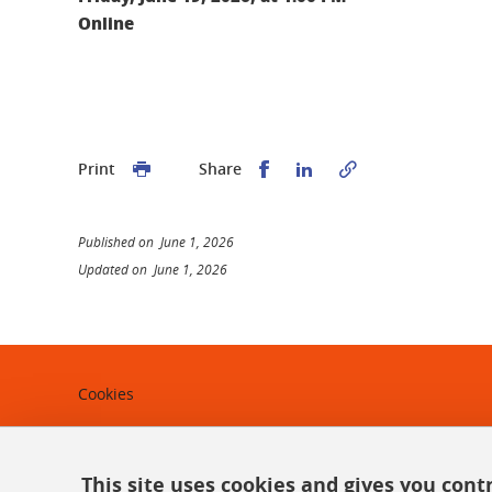
Online
Share this on Facebook
Share this on Linked
Print
Share
Published on June 1, 2026
Updated on June 1, 2026
Cookies
Legal notices
Personal data
This site uses cookies and gives you cont