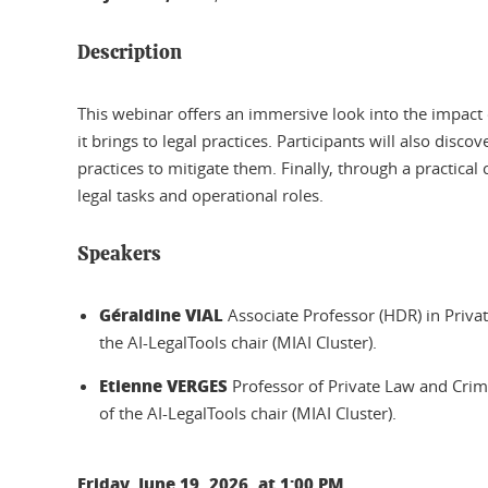
Description
This webinar offers an immersive look into the impact of
it brings to legal practices. Participants will also disc
practices to mitigate them. Finally, through a practica
legal tasks and operational roles.
Speakers
Géraldine VIAL
Associate Professor (HDR) in Privat
the AI-LegalTools chair (MIAI Cluster).
Etienne VERGES
Professor of Private Law and Crim
of the AI-LegalTools chair (MIAI Cluster).
Friday, June 19, 2026, at 1:00 PM