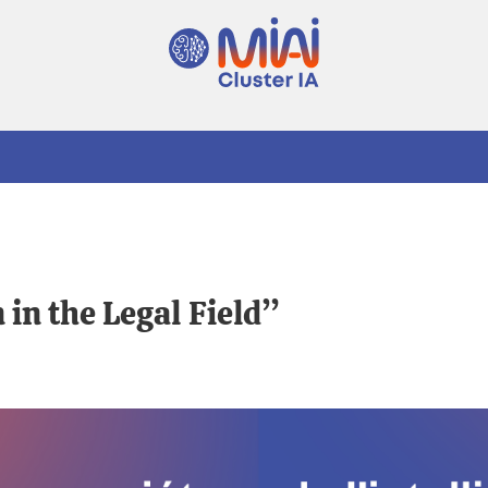
in the Legal Field”