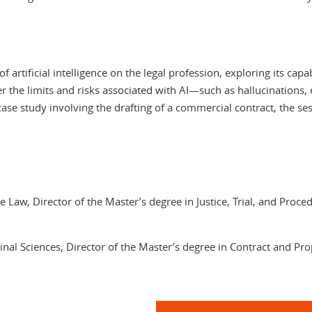
 artificial intelligence on the legal profession, exploring its capa
over the limits and risks associated with AI—such as hallucinations,
l case study involving the drafting of a commercial contract, the s
e Law, Director of the Master’s degree in Justice, Trial, and Proc
inal Sciences, Director of the Master’s degree in Contract and P