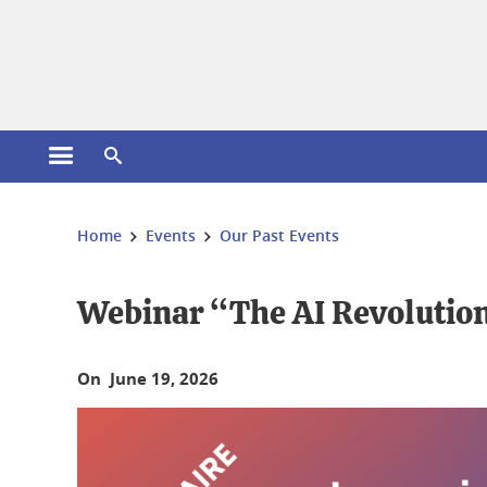
Cookies management
Open the main menu
Open the search engine
You are here:
Home
Events
Our Past Events
Webinar “The AI Revolution 
On June 19, 2026