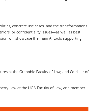
bilities, concrete use cases, and the transformations
 errors, or confidentiality issues—as well as best
ession will showcase the main AI tools supporting
edures at the Grenoble Faculty of Law, and Co-chair of
roperty Law at the UGA Faculty of Law, and member