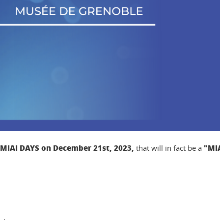
MIAI DAYS on December 21st, 2023,
"MIA
that will in fact be a