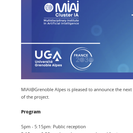
MIAI@Grenoble Alpes is pleased to announce the next
of the project.
Program
5pm - 5:15pm: Public reception