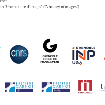
eches
on "Une histoire d'images" ("A history of images")