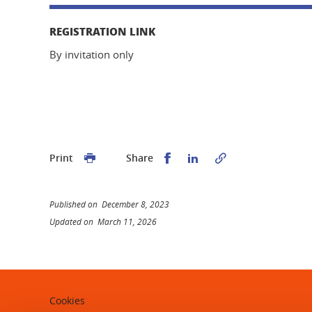
REGISTRATION LINK
By invitation only
Share this on Facebook
Share this on Linked
Print
Share
Published on December 8, 2023
Updated on March 11, 2026
Cookies