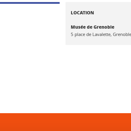
LOCATION
Musée de Grenoble
5 place de Lavalette, Grenobl
In