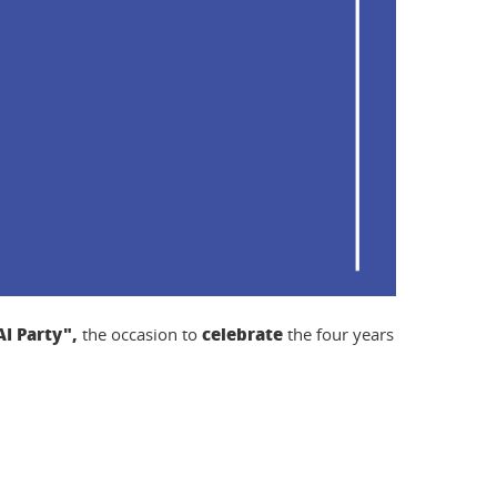
I Party",
celebrate
the occasion to
the four years