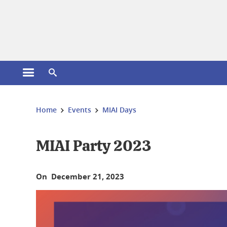
Cookies management
Open the main menu
Open the search engine
You are here:
Home
Events
MIAI Days
MIAI Party 2023
On December 21, 2023