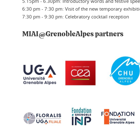
5.15pm - 6.30pm: Introductory words and festive spe
6:30 pm - 7:30 pm: Visit of the new temporary exhibiti
7:30 pm - 9:30 pm: Celebratory cocktail reception
MIAI@GrenobleAlpes partners