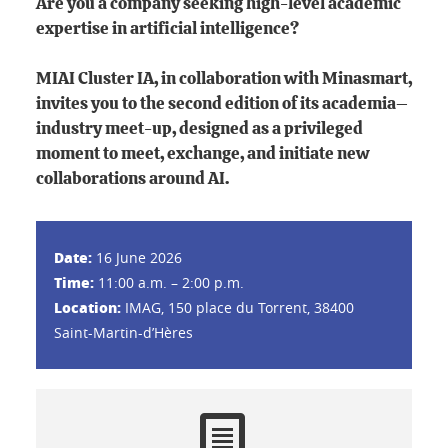
Are you a company seeking high-level academic
expertise in artificial intelligence?
MIAI Cluster IA, in collaboration with Minasmart,
invites you to the second edition of its academia–
industry meet-up, designed as a privileged
moment to meet, exchange, and initiate new
collaborations around AI.
Date:
16 June 2026
Time:
11:00 a.m. – 2:00 p.m.
Location:
IMAG, 150 place du Torrent, 38400
Saint-Martin-d’Hères