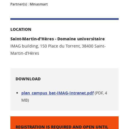
Partner(s) :
Minasmart
LOCATION
Saint-Martin-d'Hères - Domaine universitaire
IMAG building, 150 Place du Torrent, 38400 Saint-
Martin-d’Hères
DOWNLOAD
plan_campus_bat-IMAG-Intranet.pdf
(PDF, 4
MB)
REGISTRATION IS REQUIRED AND OPEN UNTIL