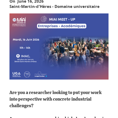
On June 16, 2026
Saint-Martin-d'Hères - Domaine universitaire
Are you a researcher looking to put your work
into perspective with concrete industrial
challenges?