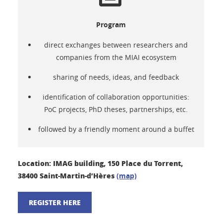
Program
direct exchanges between researchers and
companies from the MIAI ecosystem
sharing of needs, ideas, and feedback
identification of collaboration opportunities:
PoC projects, PhD theses, partnerships, etc.
followed by a friendly moment around a buffet
Location: IMAG building, 150 Place du Torrent,
38400 Saint-Martin-d’Hères
(map)
REGISTER HERE