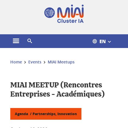
Cookies management
EN
Open the main menu
Open the search engine
You are here:
Home
Events
MIAI Meetups
MIAI MEETUP (Rencontres
Entreprises - Académiques)
Agenda
Partnerships, Innovation