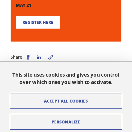
MAY 21
REGISTER HERE
Share this on Facebook
Share this on LinkedIn
Share
This site uses cookies and gives you control
Published on January 21, 2026
over which ones you wish to activate.
Updated on May 11, 2026
ACCEPT ALL COOKIES
Cookies
PERSONALIZE
Legal notices