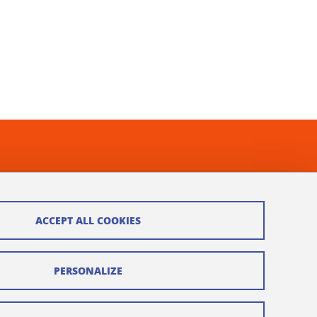
ACCEPT ALL COOKIES
PERSONALIZE