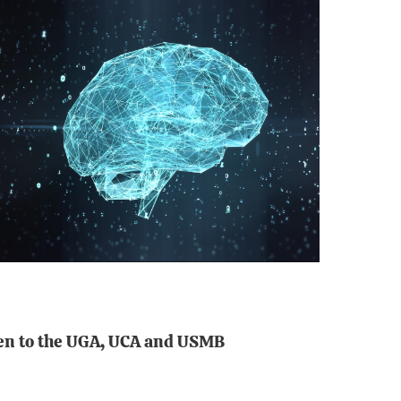
open to the UGA, UCA and USMB