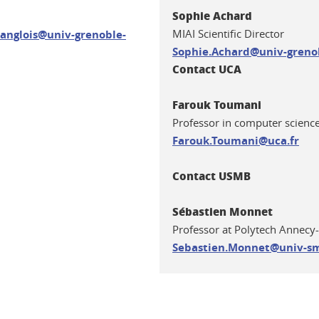
Sophie Achard
MIAI Scientific Director
anglois@univ-grenoble-
S
ophie.Achard@univ-grenob
Contact UCA
Farouk Toumani
Professor in computer science
Farouk.Toumani@uca.fr
Contact USMB
Sébastien Monnet
Professor at Polytech Annec
Sebastien.Monnet@univ-sm