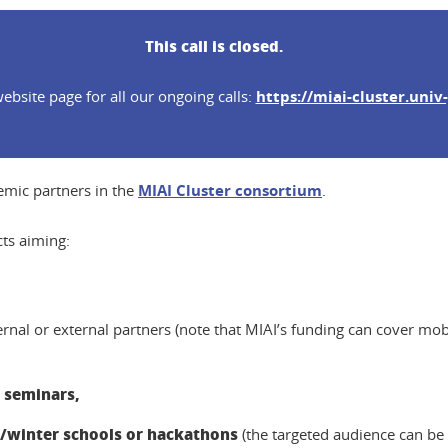
This call is closed.
ebsite page for all our ongoing calls:
https://miai-cluster.univ-
demic partners in the
MIAI Cluster consortium
.
cts aiming:
ternal or external partners (note that MIAI’s funding can cover mob
 seminars,
winter schools or hackathons
(the targeted audience can be