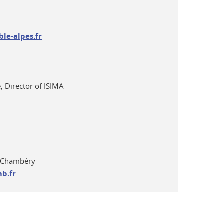
le-alpes.fr
, Director of ISIMA
y-Chambéry
b.fr