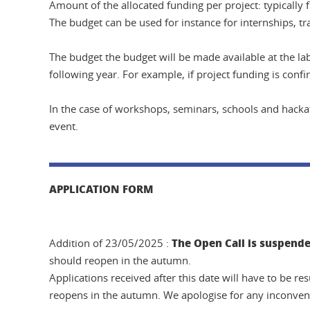
Amount of the allocated funding per project: typicall
The budget can be used for instance for internships, tr
The budget the budget will be made available at the lab
following year. For example, if project funding is con
In the case of workshops, seminars, schools and hackat
event.
APPLICATION FORM
The Open Call is suspende
Addition of 23/05/2025 :
should reopen in the autumn.
Applications received after this date will have to be r
reopens in the autumn. We apologise for any inconven