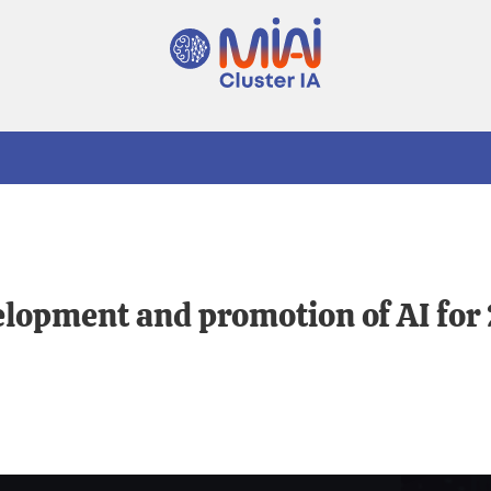
velopment and promotion of AI fo