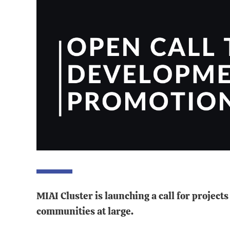
MIAI Cluster is launching a call for projec
communities at large.