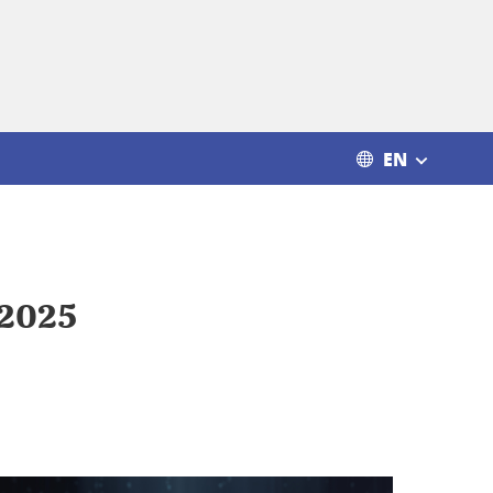
EN
r 2025