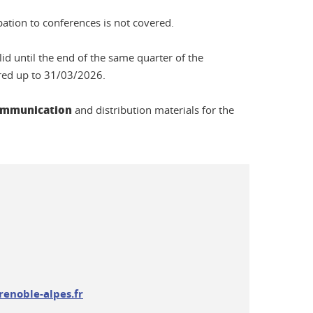
pation to conferences is not covered.
lid until the end of the same quarter of the
rred up to 31/03/2026.
 communication
and distribution materials for the
renoble-alpes.fr