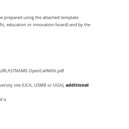
 be prepared using the attached template.
ific, education or innovation board) and by the
OURLASTNAME-OpenCallMIAI.pdf
additional
iversity site (UCA, USMB or UGA),
 it.