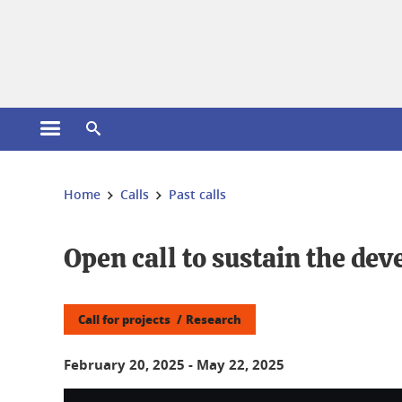
Cookies management
Open the main menu
Open the search engine
You are here:
Home
Calls
Past calls
Open call to sustain the de
Call for projects
Research
February 20, 2025
-
May 22, 2025