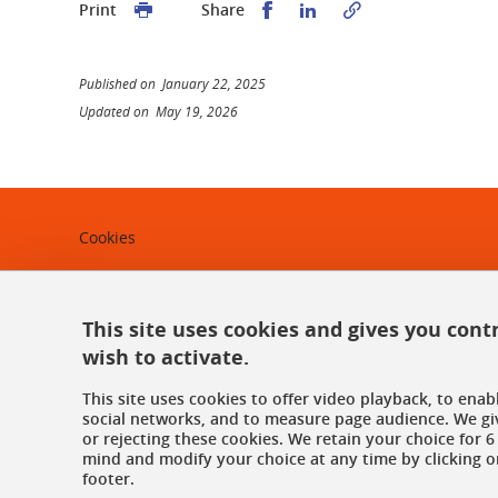
Share this on Facebook
Share this on Linked
Print
Share
Published on January 22, 2025
Updated on May 19, 2026
Cookies
Legal notices
Personal data
This site uses cookies and gives you cont
wish to activate.
Credits
This site uses cookies to offer video playback, to ena
Website map
social networks, and to measure page audience. We gi
or rejecting these cookies. We retain your choice for
mind and modify your choice at any time by clicking on
Contact us
footer.