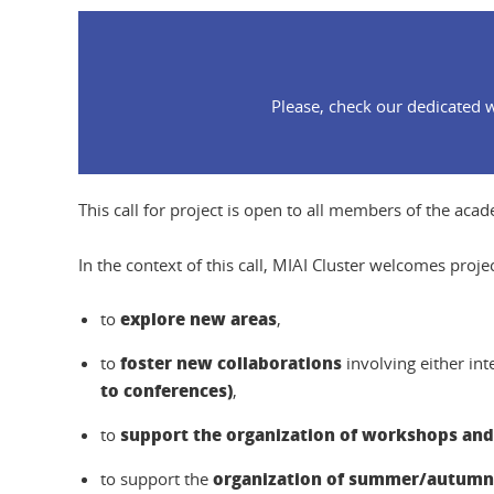
Please, check our dedicated w
This call for project is open to all members of the aca
In the context of this call, MIAI Cluster welcomes proje
explore new areas
to
,
foster new collaborations
to
involving either in
to conferences)
,
support the organization of workshops and
to
organization of summer/autumn/
to support the