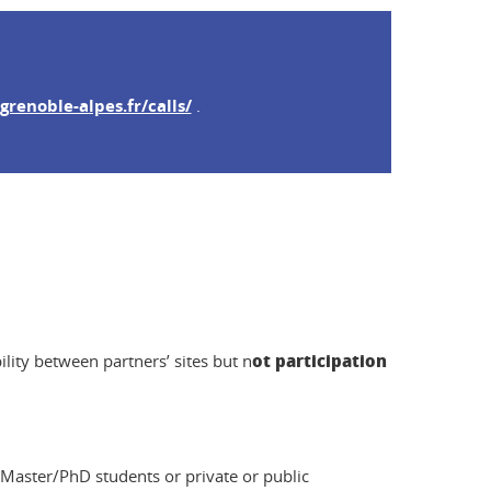
grenoble-alpes.fr/calls/
.
ot participation
ility between partners’ sites but n
 Master/PhD students or private or public