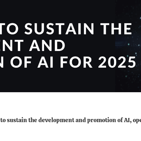
ts to sustain the development and promotion of AI, 