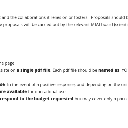
ct and the collaborations it relies on or fosters. Proposals should
 proposals will be carried out by the relevant MIAI board (scient
he page
a single pdf file
named as
siste on
. Each pdf file should be
: Y
nse
. In the event of a positive response, and depending on the un
re available
for operational use.
rrespond to the budget requested
but may cover only a part of