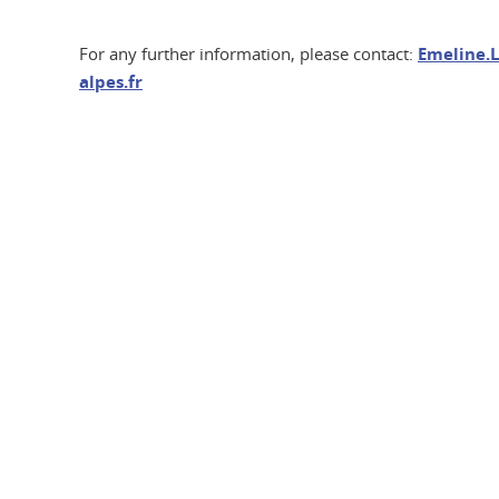
For any further information, please contact:
Emeline.L
alpes.fr