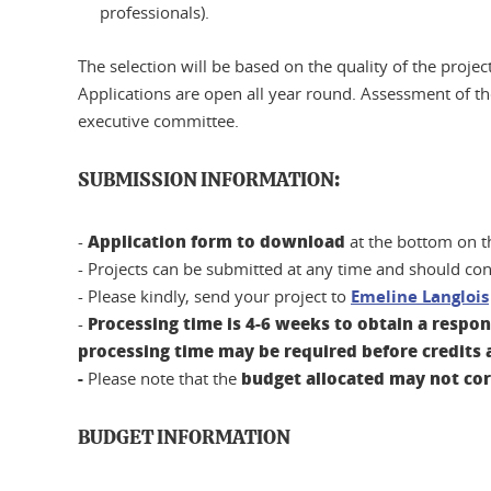
professionals).
The selection will be based on the quality of the proje
Applications are open all year round. Assessment of the
executive committee.
SUBMISSION INFORMATION:
Application form to download
-
at the bottom on t
- Projects can be submitted at any time and should con
- Please kindly, send your project to
Emeline Langlois
Processing time is 4-6 weeks to obtain a respo
-
processing time may be required before credits a
-
budget allocated may not co
Please note that the
BUDGET INFORMATION