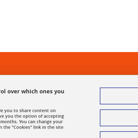
In
rol over which ones you
ble you to share content on
ve you the option of accepting
 6 months. You can change your
 the "Cookies" link in the site