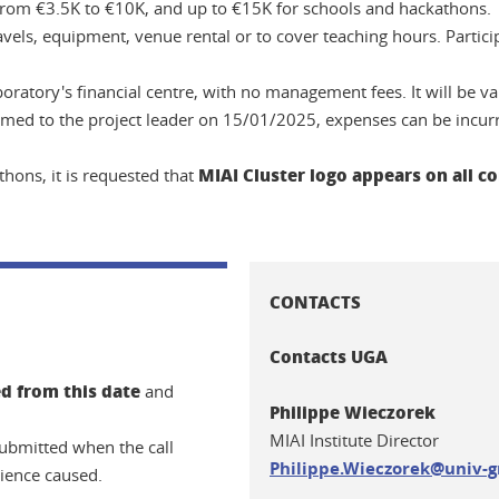
y from €3.5K to €10K, and up to €15K for schools and hackathons.
avels, equipment, venue rental or to cover teaching hours. Partici
oratory's financial centre, with no management fees. It will be va
firmed to the project leader on 15/01/2025, expenses can be incu
MIAI Cluster logo appears on all
hons, it is requested that
CONTACTS
Contacts UGA
d from this date
and
Philippe Wieczorek
MIAI Institute Director
esubmitted when the call
Philippe.Wieczorek@univ-g
ience caused.