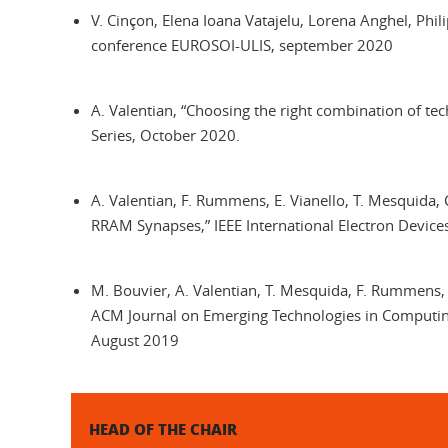
V. Cinçon, Elena Ioana Vatajelu, Lorena Anghel, Phi
conference EUROSOI-ULIS, september 2020
A. Valentian, “Choosing the right combination of te
Series, October 2020.
A. Valentian, F. Rummens, E. Vianello, T. Mesquida, 
RRAM Synapses,” IEEE International Electron Devic
M. Bouvier, A. Valentian, T. Mesquida, F. Rummens,
ACM Journal on Emerging Technologies in Computing
August 2019
HEAD OF THE CHAIR