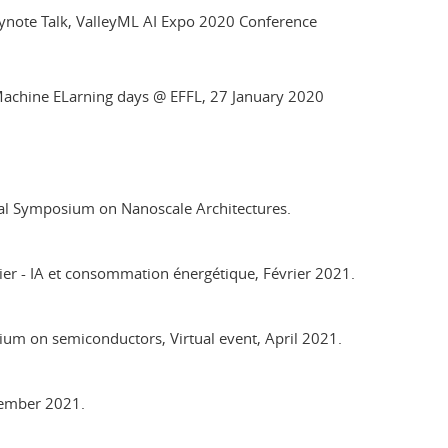
 Keynote Talk, ValleyML AI Expo 2020 Conference
ed Machine ELarning days @ EFFL, 27 January 2020
nal Symposium on Nanoscale Architectures.
lier - IA et consommation énergétique, Février 2021.
ium on semiconductors, Virtual event, April 2021.
ptember 2021.