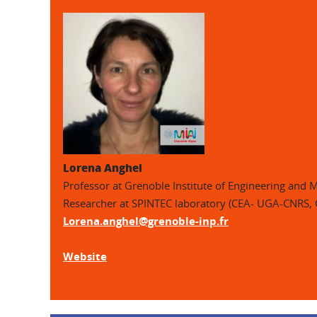
Lorena Anghel
Professor at Grenoble Institute of Engineering and
Researcher at SPINTEC laboratory (CEA- UGA-CNRS,
Lorena.anghel@grenoble-inp.fr
Website