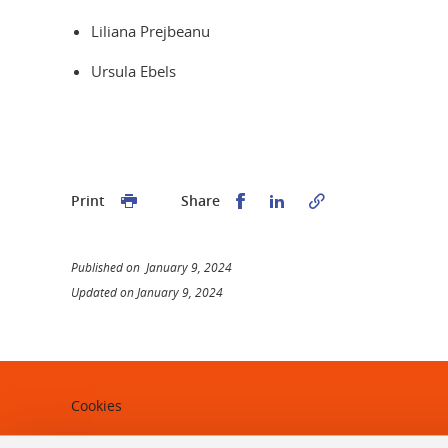
Liliana Prejbeanu
Ursula Ebels
Share this on Facebook
Share this on Linked
Print
Share
Published on January 9, 2024
Updated on January 9, 2024
Cookies
Legal notices