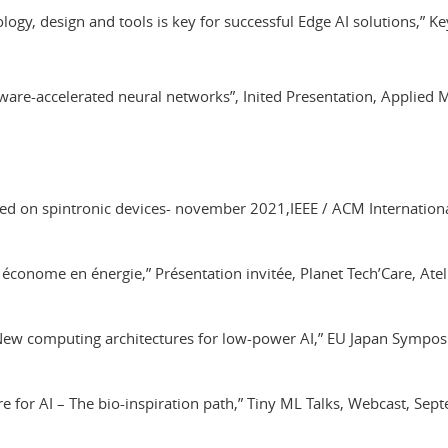
ology, design and tools is key for successful Edge AI solutions,”
Hardware-accelerated neural networks”, Inited Presentation, Appli
ed on spintronic devices- november 2021,IEEE / ACM Internatio
économe en énergie,” Présentation invitée, Planet Tech’Care, Ate
– New computing architectures for low-power AI,” EU Japan Sympos
e for AI – The bio-inspiration path,” Tiny ML Talks, Webcast, Se