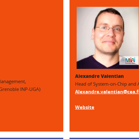
Alexandre Valentian
 Management,
Head of System-on-Chip and 
 Grenoble INP-UGA)
Alexandre.valentian@cea.f
Website