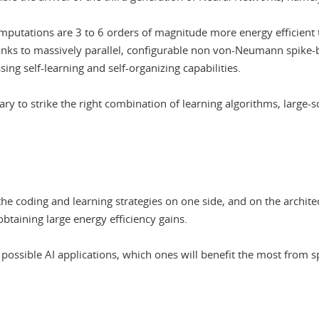
mputations are 3 to 6 orders of magnitude more energy efficient 
hanks to massively parallel, configurable non von-Neumann spike-
ng self-learning and self-organizing capabilities.
ry to strike the right combination of learning algorithms, large-s
e coding and learning strategies on one side, and on the architect
btaining large energy efficiency gains.
possible AI applications, which ones will benefit the most from s