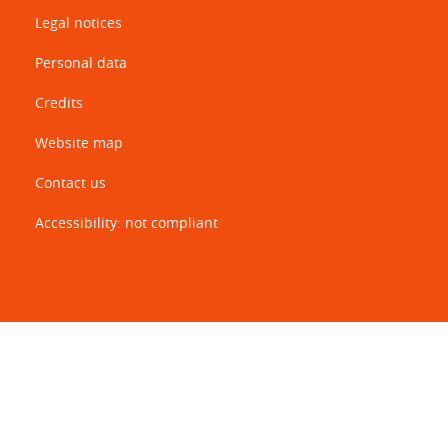
Legal notices
Personal data
Credits
Website map
Contact us
Accessibility: not compliant