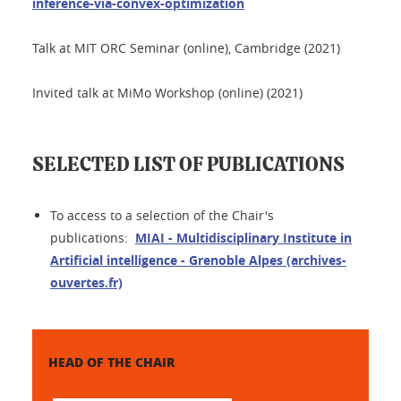
inference-via-convex-optimization
Talk at MIT ORC Seminar (online), Cambridge (2021)
Invited talk at MiMo Workshop (online) (2021)
SELECTED LIST OF PUBLICATIONS
To access to a selection of the Chair's
publications:
MIAI - Multidisciplinary Institute in
Artificial intelligence - Grenoble Alpes (archives-
ouvertes.fr)
HEAD OF THE CHAIR