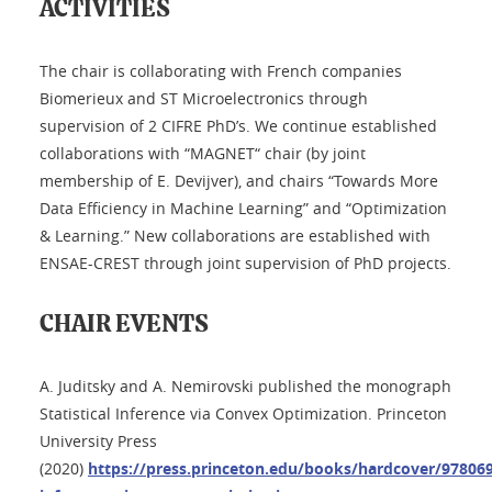
ACTIVITIES
The chair is collaborating with French companies
Biomerieux and ST Microelectronics through
supervision of 2 CIFRE PhD’s. We continue established
collaborations with “MAGNET“ chair (by joint
membership of E. Devijver), and chairs “Towards More
Data Efficiency in Machine Learning” and “Optimization
& Learning.” New collaborations are established with
ENSAE-CREST through joint supervision of PhD projects.
CHAIR EVENTS
A. Juditsky and A. Nemirovski published the monograph
Statistical Inference via Convex Optimization. Princeton
University Press
(2020)
https://press.princeton.edu/books/hardcover/9780691