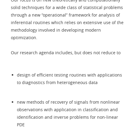
solid techniques for a wide class of statistical problems
through a new “operational” framework for analysis of
inferential routines which relies on extensive use of the
methodology involved in developing modern
optimization.
Our research agenda includes, but does not reduce to
design of efficient testing routines with applications
to diagnostics from heterogeneous data
new methods of recovery of signals from nonlinear
observations with application in classification and
identification and inverse problems for non-linear
PDE