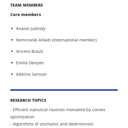
TEAM MEMBERS
Core members
Anatoli Juditsky
Nemirovski Arkadi (International member)
Vincent Brault
Emilie Devijver
Adeline Samson
RESEARCH TOPICS
- Efficient statistical routines motivated by convex
optimization
- Algorithms of stochastic and deterministic