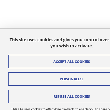
This site uses cookies and gives you control ove
you wish to activate.
ACCEPT ALL COOKIES
PERSONALIZE
REFUSE ALL COOKIES
This site uses cookies to offer video playback, to enable you to share 