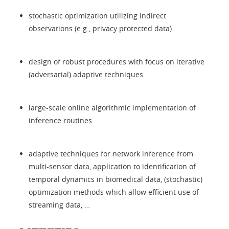
stochastic optimization utilizing indirect
observations (e.g., privacy protected data)
design of robust procedures with focus on iterative
(adversarial) adaptive techniques
large-scale online algorithmic implementation of
inference routines
adaptive techniques for network inference from
multi-sensor data, application to identification of
temporal dynamics in biomedical data, (stochastic)
optimization methods which allow efficient use of
streaming data, …