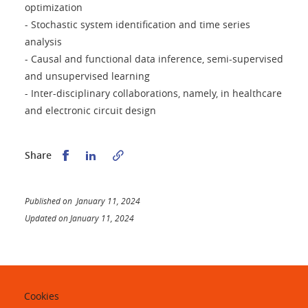
optimization
- Stochastic system identification and time series
analysis
- Causal and functional data inference, semi-supervised
and unsupervised learning
- Inter-disciplinary collaborations, namely, in healthcare
and electronic circuit design
Share this on Facebook
Share this on LinkedIn
Share
Published on January 11, 2024
Updated on January 11, 2024
Cookies