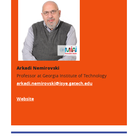
Arkadi Nemirovski
Professor at Georgia Institute of Technology
arkadi.nemirovski@isye.gatech.edu
Website