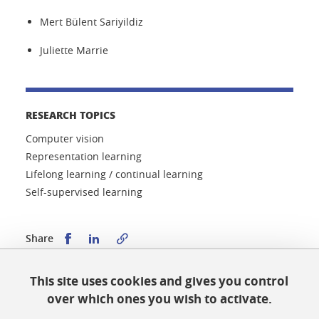
Mert Bülent Sariyildiz
Juliette Marrie
RESEARCH TOPICS
Computer vision
Representation learning
Lifelong learning / continual learning
Self-supervised learning
Share this on Facebook
Share this on LinkedIn
Share
This site uses cookies and gives you control
Published on January 9, 2024
over which ones you wish to activate.
Updated on January 9, 2024