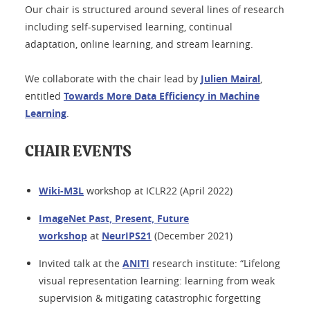
Our chair is structured around several lines of research
including self-supervised learning, continual
adaptation, online learning, and stream learning.
We collaborate with the chair lead by
Julien Mairal
,
entitled
Towards More Data Efficiency in Machine
Learning
.
CHAIR EVENTS
Wiki-M3L
workshop at ICLR22 (April 2022)
ImageNet Past, Present, Future
workshop
at
NeurIPS21
(December 2021)
Invited talk at the
ANITI
research institute: “Lifelong
visual representation learning: learning from weak
supervision & mitigating catastrophic forgetting