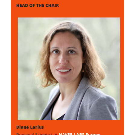
HEAD OF THE CHAIR
Diane Larlus
Principal Scientist at
NAVER LABS Europe