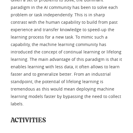
paradigm in the AI community has been to solve each
problem or task independently. This is in sharp
contrast with the human capability to build from past
experience and transfer knowledge to speed-up the
learning process for a new task. To mimic such a
capability, the machine learning community has
introduced the concept of continual learning or lifelong
learning. The main advantage of this paradigm is that it
enables learning with less data, it often allows to learn
faster and to generalize better. From an industrial
standpoint, the potential of lifelong learning is
tremendous as this would mean deploying machine
learning models faster by bypassing the need to collect
labels.
ACTIVITIES