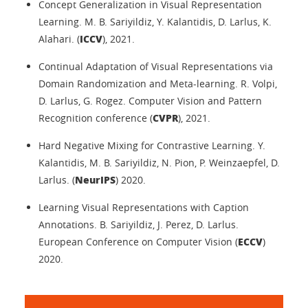
Concept Generalization in Visual Representation
Learning. M. B. Sariyildiz, Y. Kalantidis, D. Larlus, K.
ICCV
Alahari. (
), 2021.
Continual Adaptation of Visual Representations via
Domain Randomization and Meta-learning. R. Volpi,
D. Larlus, G. Rogez. Computer Vision and Pattern
CVPR
Recognition conference (
), 2021.
Hard Negative Mixing for Contrastive Learning. Y.
Kalantidis, M. B. Sariyildiz, N. Pion, P. Weinzaepfel, D.
NeurIPS
Larlus. (
) 2020.
Learning Visual Representations with Caption
Annotations. B. Sariyildiz, J. Perez, D. Larlus.
ECCV
European Conference on Computer Vision (
)
2020.