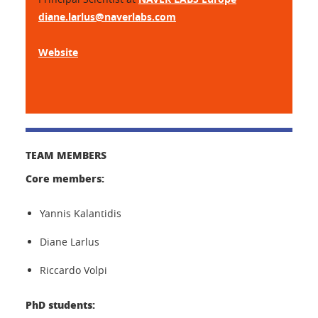
diane.larlus@naverlabs.com
Website
TEAM MEMBERS
Core members:
Yannis Kalantidis
Diane Larlus
Riccardo Volpi
PhD students: