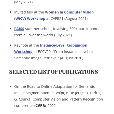
(May 2021)
Invited talk at the
Women in Computer Vision
(WiCV) Workshop
at CVPR21 (August 2021)
PAISS
summer school, involving 300+ participants
from all over the world (July 2021)
Keynote at the
Instance-Level Recognition
Workshop
at ECCV20: "From Instance-Level to
Semantic Image Retrieval" (August 2020)
SELECTED LIST OF PUBLICATIONS
On the Road to Online Adaptation for Semantic
Image Segmentation. R. Volpi, P. De Jorge, D. Larlus,
G. Csurka. Computer Vision and Pattern Recognition
CVPR
conference (
), 2022.