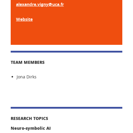
alexandre.vigny@uca.fr
Website
TEAM MEMBERS
Jona Dirks
RESEARCH TOPICS
Neuro-symbolic AI