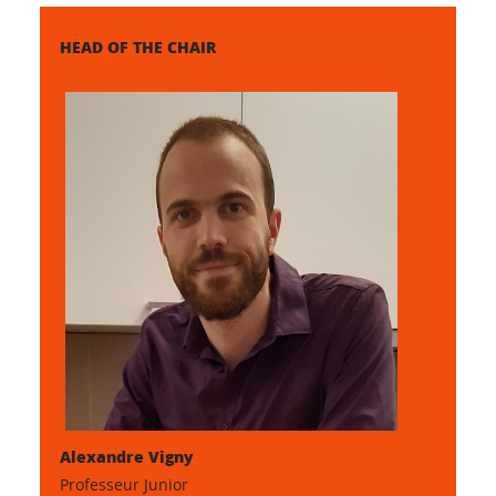
HEAD OF THE CHAIR
Alexandre Vigny
Professeur Junior