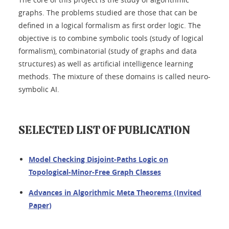
graphs. The problems studied are those that can be
defined in a logical formalism as first order logic. The
objective is to combine symbolic tools (study of logical
formalism), combinatorial (study of graphs and data
structures) as well as artificial intelligence learning
methods. The mixture of these domains is called neuro-
symbolic AI.
SELECTED LIST OF PUBLICATION
Model Checking Disjoint-Paths Logic on
Topological-Minor-Free Graph Classes
Advances in Algorithmic Meta Theorems (Invited
Paper)