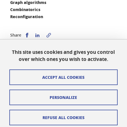
Graph algorithms
Combinatorics
Reconfiguration
Share this on Facebook
Share this on LinkedIn
Share
This site uses cookies and gives you control
Published on April 2, 2025
over which ones you wish to activate.
Updated on April 9, 2025
ACCEPT ALL COOKIES
Cookies
PERSONALIZE
Legal notices
Personal data
REFUSE ALL COOKIES