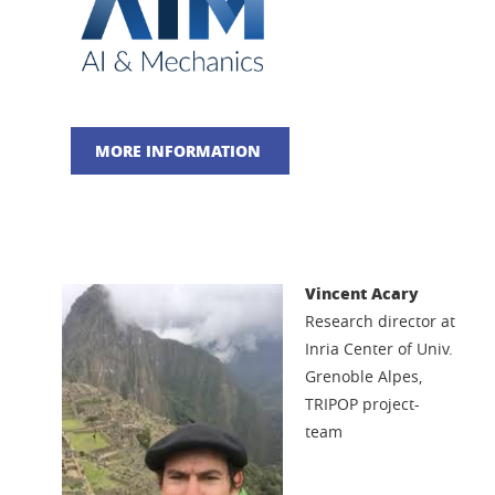
MORE INFORMATION
Vincent Acary
Research director at
Inria Center of Univ.
Grenoble Alpes,
TRIPOP project-
team