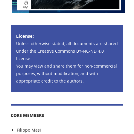
License:
Unless otherwise stated, all documents are shared
under the Creative Commons BY-NC-ND 4.0
license.
You may view and share them for non-commercial
purposes, without modification, and with
appropriate credit to the authors.
CORE MEMBERS
Filippo Masi