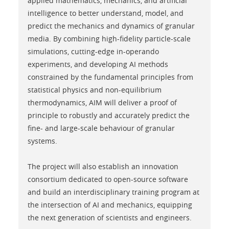
applied mathematics, mechanics, and artificial
intelligence to better understand, model, and
predict the mechanics and dynamics of granular
media. By combining high-fidelity particle-scale
simulations, cutting-edge in-operando
experiments, and developing AI methods
constrained by the fundamental principles from
statistical physics and non-equilibrium
thermodynamics, AIM will deliver a proof of
principle to robustly and accurately predict the
fine- and large-scale behaviour of granular
systems.
The project will also establish an innovation
consortium dedicated to open-source software
and build an interdisciplinary training program at
the intersection of AI and mechanics, equipping
the next generation of scientists and engineers.