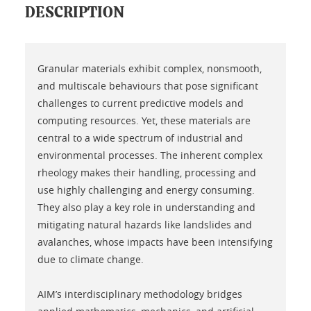
DESCRIPTION
Granular materials exhibit complex, nonsmooth,
and multiscale behaviours that pose significant
challenges to current predictive models and
computing resources. Yet, these materials are
central to a wide spectrum of industrial and
environmental processes. The inherent complex
rheology makes their handling, processing and
use highly challenging and energy consuming.
They also play a key role in understanding and
mitigating natural hazards like landslides and
avalanches, whose impacts have been intensifying
due to climate change.
AIM’s interdisciplinary methodology bridges