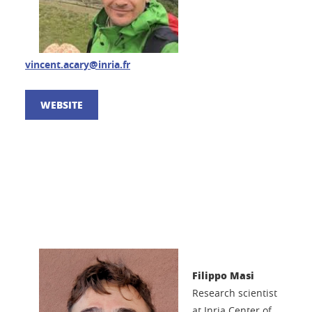
vincent.acary@inria.fr
WEBSITE
Filippo Masi
Research scientist
at Inria Center of