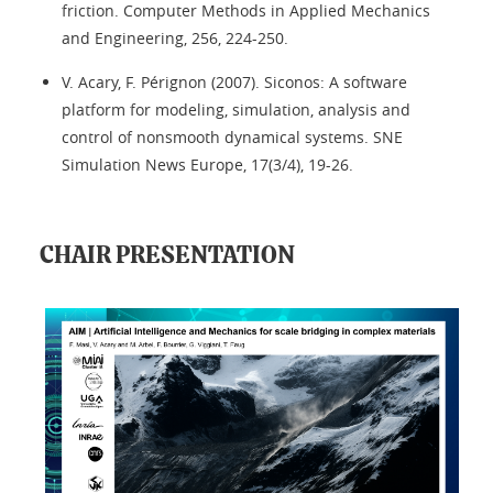
friction. Computer Methods in Applied Mechanics
and Engineering, 256, 224-250.
V. Acary, F. Pérignon (2007). Siconos: A software
platform for modeling, simulation, analysis and
control of nonsmooth dynamical systems. SNE
Simulation News Europe, 17(3/4), 19-26.
CHAIR PRESENTATION