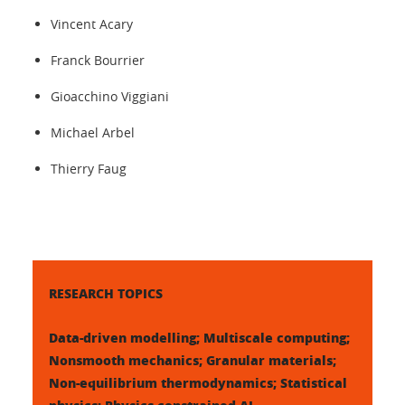
Vincent Acary
Franck Bourrier
Gioacchino Viggiani
Michael Arbel
Thierry Faug
RESEARCH TOPICS
Data-driven modelling; Multiscale computing;
Nonsmooth mechanics; Granular materials;
Non-equilibrium thermodynamics; Statistical