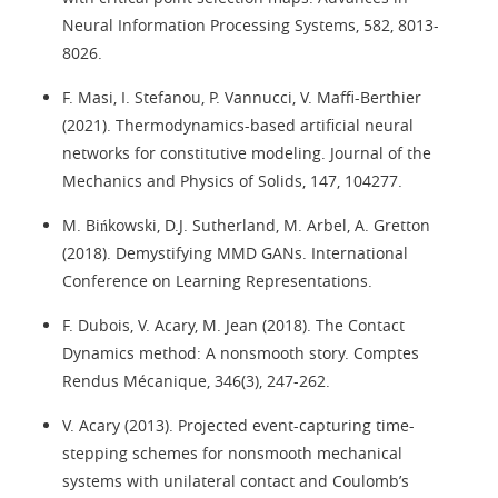
Neural Information Processing Systems, 582, 8013-
8026.
F. Masi, I. Stefanou, P. Vannucci, V. Maffi-Berthier
(2021). Thermodynamics-based artificial neural
networks for constitutive modeling. Journal of the
Mechanics and Physics of Solids, 147, 104277.
M. Bińkowski, D.J. Sutherland, M. Arbel, A. Gretton
(2018). Demystifying MMD GANs. International
Conference on Learning Representations.
F. Dubois, V. Acary, M. Jean (2018). The Contact
Dynamics method: A nonsmooth story. Comptes
Rendus Mécanique, 346(3), 247-262.
V. Acary (2013). Projected event-capturing time-
stepping schemes for nonsmooth mechanical
systems with unilateral contact and Coulomb’s