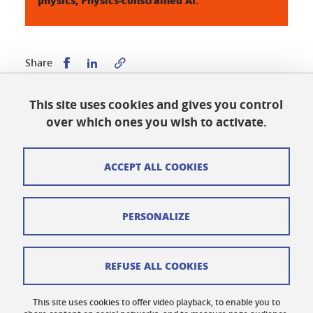
physics; Physics-constrained AI.
Share this on Facebook
Share this on LinkedIn
Share
This site uses cookies and gives you control
Published on August 21, 2025
over which ones you wish to activate.
Updated on August 21, 2025
ACCEPT ALL COOKIES
Cookies
PERSONALIZE
Legal notices
Personal data
REFUSE ALL COOKIES
Credits
This site uses cookies to offer video playback, to enable you to