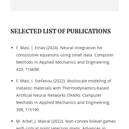
SELECTED LIST OF PUBLICATIONS
F. Masi, I. Einav (2024). Neural integration for
constitutive equations using small data. Computer
Methods in Applied Mechanics and Engineering,
420, 116698.
F. Masi, I. Stefanou (2022). Multiscale modeling of
inelastic materials with Thermodynamics-based
Artificial Neural Networks (TANN). Computer
Methods in Applied Mechanics and Engineering,
398, 115190.
M. Arbel, J. Mairal (2022). Non-convex bilevel games
with critical point selection maps. Advances in