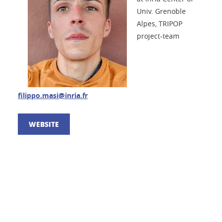
Univ. Grenoble
Alpes, TRIPOP
project-team
filippo.masi@inria.fr
WEBSITE