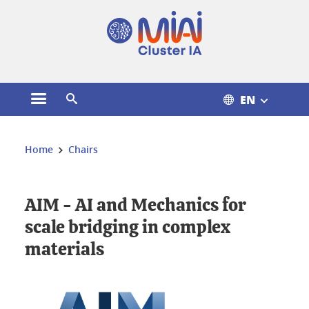
Cookies management
EN
Open the main menu
Open the search engine
You are here:
Home
Chairs
AIM - AI and Mechanics for
scale bridging in complex
materials