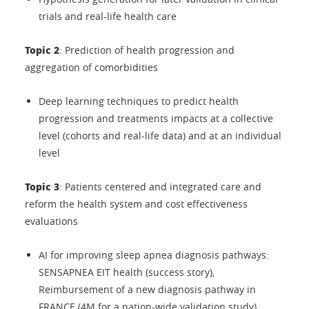
trials and real-life health care
Topic 2
: Prediction of health progression and
aggregation of comorbidities
Deep learning techniques to predict health
progression and treatments impacts at a collective
level (cohorts and real-life data) and at an individual
level
Topic 3
: Patients centered and integrated care and
reform the health system and cost effectiveness
evaluations
AI for improving sleep apnea diagnosis pathways:
SENSAPNEA EIT health (success story),
Reimbursement of a new diagnosis pathway in
FRANCE (4M for a nation-wide validation study)