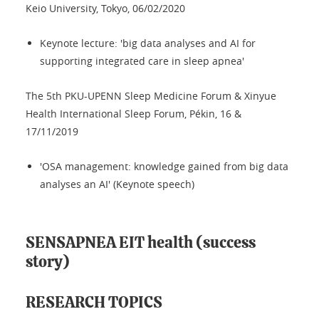
Keio University, Tokyo, 06/02/2020
Keynote lecture: 'big data analyses and AI for
supporting integrated care in sleep apnea'
The 5th PKU-UPENN Sleep Medicine Forum & Xinyue
Health International Sleep Forum, Pékin, 16 &
17/11/2019
'OSA management: knowledge gained from big data
analyses an AI' (Keynote speech)
SENSAPNEA EIT health (success
story)
RESEARCH TOPICS