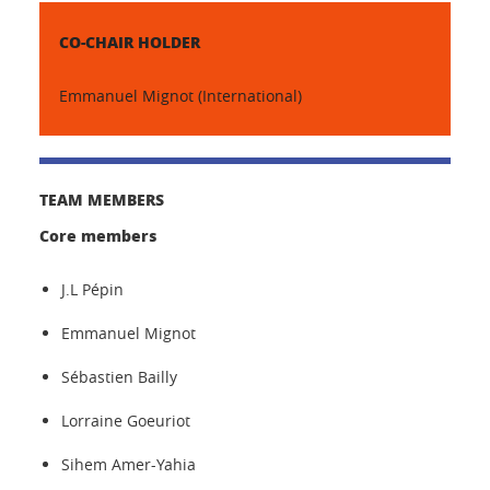
CO-CHAIR HOLDER
Emmanuel Mignot (International)
TEAM MEMBERS
Core members
J.L Pépin
Emmanuel Mignot
Sébastien Bailly
Lorraine Goeuriot
Sihem Amer-Yahia