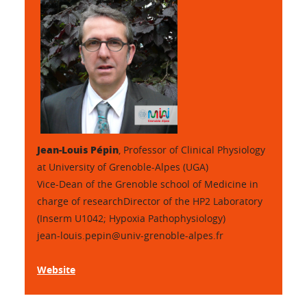
Jean-Louis Pépin
,
Professor of Clinical Physiology
at University of Grenoble-Alpes (UGA)
Vice-Dean of the Grenoble school of Medicine in
charge of researchDirector of the HP2 Laboratory
(Inserm U1042; Hypoxia Pathophysiology)
jean-louis.pepin@univ-grenoble-alpes.fr
Website