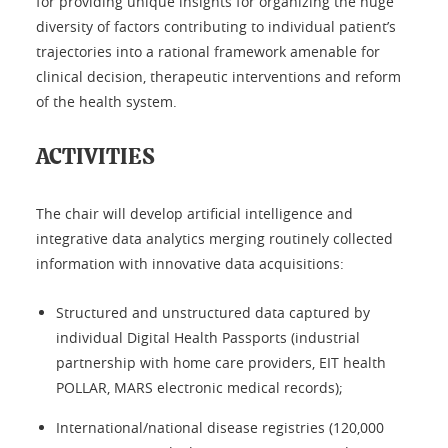
for providing unique insights for organizing the huge
diversity of factors contributing to individual patient’s
trajectories into a rational framework amenable for
clinical decision, therapeutic interventions and reform
of the health system.
ACTIVITIES
The chair will develop artificial intelligence and
integrative data analytics merging routinely collected
information with innovative data acquisitions:
Structured and unstructured data captured by
individual Digital Health Passports (industrial
partnership with home care providers, EIT health
POLLAR, MARS electronic medical records);
International/national disease registries (120,000