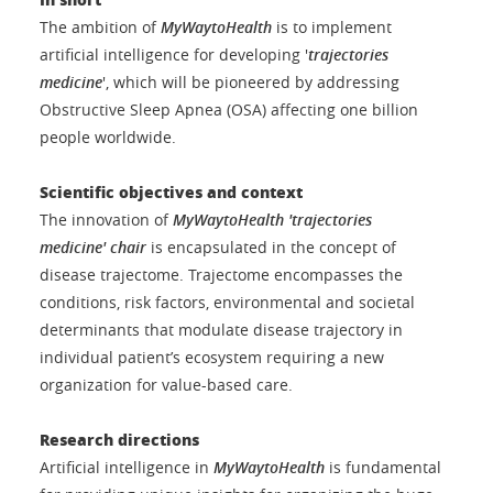
The ambition of
MyWaytoHealth
is to implement
artificial intelligence for developing '
trajectories
medicine
', which will be pioneered by addressing
Obstructive Sleep Apnea (OSA) affecting one billion
people worldwide.
Scientific objectives and context
The innovation of
MyWaytoHealth 'trajectories
medicine'
chair
is encapsulated in the concept of
disease trajectome. Trajectome encompasses the
conditions, risk factors, environmental and societal
determinants that modulate disease trajectory in
individual patient’s ecosystem requiring a new
organization for value-based care.
Research
directions
Artificial intelligence in
MyWaytoHealth
is fundamental