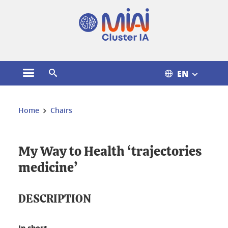
Cookies management
EN
Open the main menu
Open the search engine
You are here:
Home
Chairs
My Way to Health ‘trajectories
medicine’
DESCRIPTION
In short