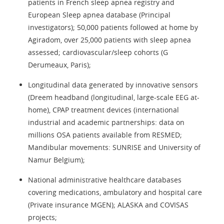
patients in French sleep apnea registry and
European Sleep apnea database (Principal
investigators); 50,000 patients followed at home by
Agiradom, over 25,000 patients with sleep apnea
assessed; cardiovascular/sleep cohorts (G
Derumeaux, Paris);
Longitudinal data generated by innovative sensors
(Dreem headband (longitudinal, large-scale EEG at-
home), CPAP treatment devices (international
industrial and academic partnerships: data on
millions OSA patients available from RESMED;
Mandibular movements: SUNRISE and University of
Namur Belgium);
National administrative healthcare databases
covering medications, ambulatory and hospital care
(Private insurance MGEN); ALASKA and COVISAS
projects;