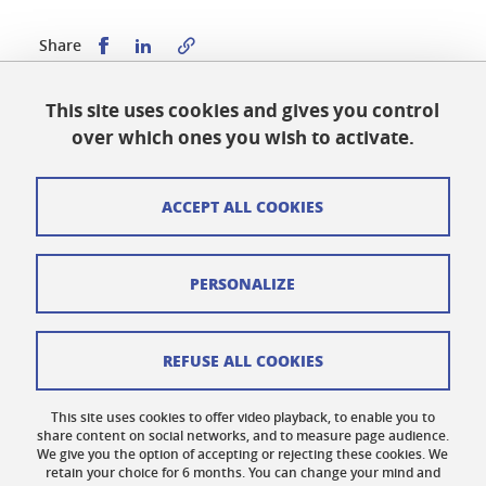
Share this on Facebook
Share this on LinkedIn
Share
This site uses cookies and gives you control
Published on January 23, 2024
over which ones you wish to activate.
Updated on May 19, 2026
ACCEPT ALL COOKIES
Cookies
PERSONALIZE
Legal notices
Personal data
REFUSE ALL COOKIES
Credits
This site uses cookies to offer video playback, to enable you to
share content on social networks, and to measure page audience.
Website map
We give you the option of accepting or rejecting these cookies. We
retain your choice for 6 months. You can change your mind and
Contact us