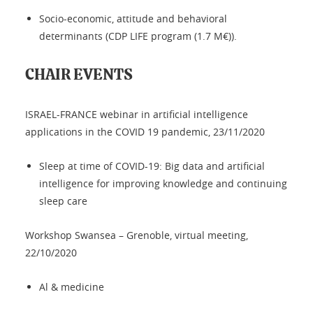
Socio-economic, attitude and behavioral
determinants (CDP LIFE program (1.7 M€)).
CHAIR EVENTS
ISRAEL-FRANCE webinar in artificial intelligence
applications in the COVID 19 pandemic, 23/11/2020
Sleep at time of COVID-19: Big data and artificial
intelligence for improving knowledge and continuing
sleep care
Workshop Swansea – Grenoble, virtual meeting,
22/10/2020
Al & medicine