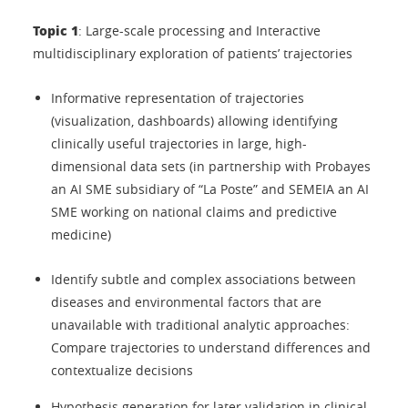
Topic 1
: Large-scale processing and Interactive
multidisciplinary exploration of patients’ trajectories
Informative representation of trajectories
(visualization, dashboards) allowing identifying
clinically useful trajectories in large, high-
dimensional data sets (in partnership with Probayes
an AI SME subsidiary of “La Poste” and SEMEIA an AI
SME working on national claims and predictive
medicine)
Identify subtle and complex associations between
diseases and environmental factors that are
unavailable with traditional analytic approaches:
Compare trajectories to understand differences and
contextualize decisions
Hypothesis generation for later validation in clinical