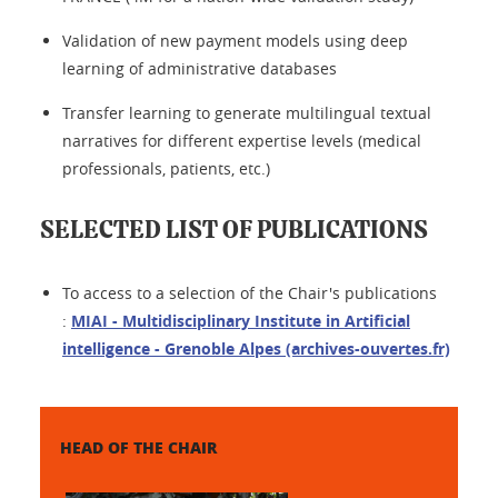
Validation of new payment models using deep
learning of administrative databases
Transfer learning to generate multilingual textual
narratives for different expertise levels (medical
professionals, patients, etc.)
SELECTED LIST OF PUBLICATIONS
To access to a selection of the Chair's publications
:
MIAI - Multidisciplinary Institute in Artificial
intelligence - Grenoble Alpes (archives-ouvertes.fr)
HEAD OF THE CHAIR