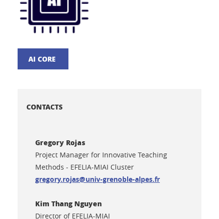
AI CORE
CONTACTS
Gregory Rojas
Project Manager for Innovative Teaching
Methods - EFELIA-MIAI Cluster
gregory.rojas@univ-grenoble-alpes.fr
Kim Thang Nguyen
Director of EFELIA-MIAI