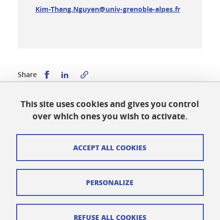
Kim-Thang.Nguyen@univ-grenoble-alpes.fr
Share this on Facebook
Share this on LinkedIn
Share
This site uses cookies and gives you control
Published on October 31, 2023
over which ones you wish to activate.
Updated on April 29, 2026
ACCEPT ALL COOKIES
Cookies
PERSONALIZE
Legal notices
Personal data
REFUSE ALL COOKIES