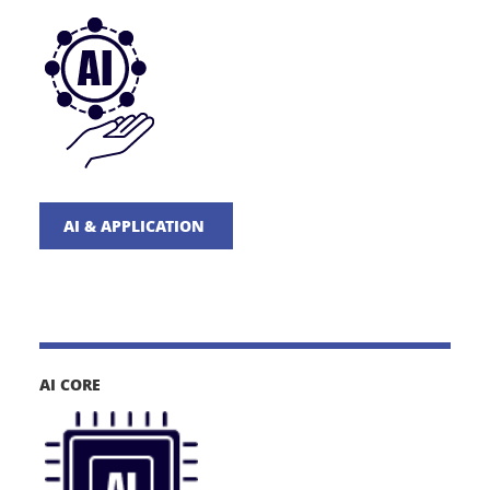
AI & APPLICATION
AI CORE