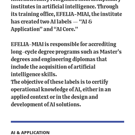
institutes in artificial intelligence. Through
its training office, EFELIA‑MIAI, the institute
has created two AI labels — “AI &
Application” and “AI Core.”
EFELIA-MIAI is responsible for accrediting
long-cycle degree programs such as Master’s
degrees and engineering diplomas that
include the acquisition of artificial
intelligence skills.
The objective of these labels is to certify
operational knowledge of AI, either in an
applied context or in the design and
development of AI solutions.
AI & APPLICATION