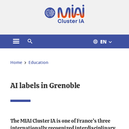
Cookies management
EN
Open the main menu
Open the search engine
You are here:
Home
Education
AI labels in Grenoble
The MIAI Cluster IA is one of France’s three
internationally recognized interdisciplinary