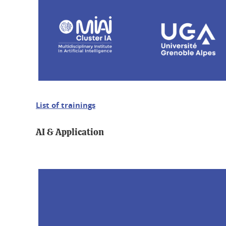
List of trainings
AI & Application