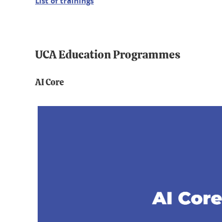
List of trainings
UCA Education Programmes
AI Core