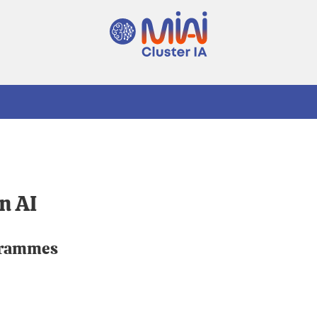
n AI
grammes