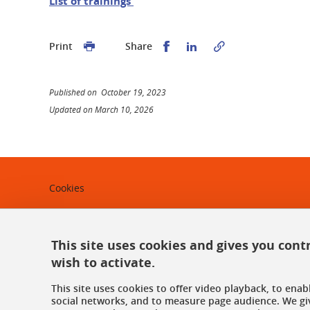
List of trainings
Share this on Facebook
Share this on Linked
Print
Share
Published on October 19, 2023
Updated on March 10, 2026
Cookies
Legal notices
This site uses cookies and gives you cont
Personal data
wish to activate.
Credits
This site uses cookies to offer video playback, to ena
Website map
social networks, and to measure page audience. We gi