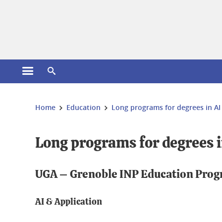
Cookies management
Open the main menu
Open the search engine
You are here:
Home
Education
Long programs for degrees in AI
Long programs for degrees i
UGA – Grenoble INP Education Pro
AI & Application