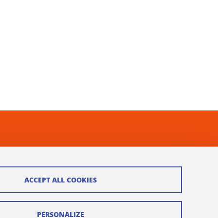
ACCEPT ALL COOKIES
PERSONALIZE