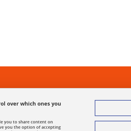
In
rol over which ones you
ble you to share content on
ve you the option of accepting