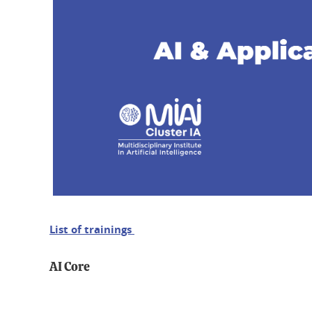
List of trainings
AI Core