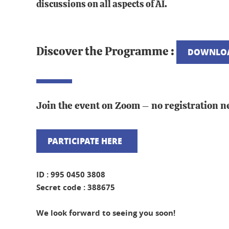
discussions on all aspects of AI.
Discover the Programme :
DOWNLOA
Join the event on Zoom – no registration n
PARTICIPATE HERE
ID : 995 0450 3808
Secret code : 388675
We look forward to seeing you soon!