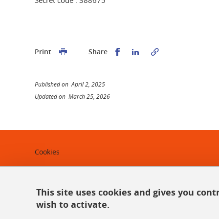
Share this on Facebook
Share this on Linked
Print
Share
Published on April 2, 2025
Updated on March 25, 2026
Cookies
Legal notices
Personal data
This site uses cookies and gives you cont
wish to activate.
Credits