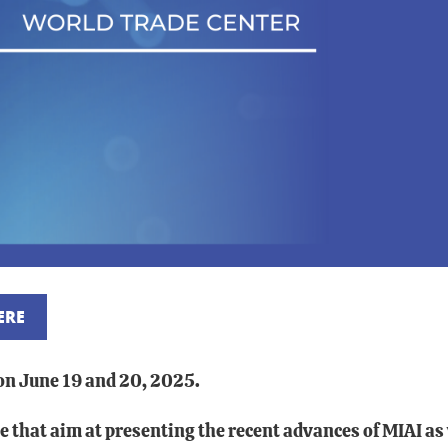
ERE
 on June 19 and 20, 2025.
ence that aim at presenting the recent advances of MIAI 