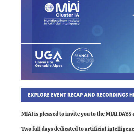
EXPLORE EVENT RECAP AND RECORDINGS H
MIAI is pleased to invite you to the MIAI DAYS
Two full days dedicated to artificial intellig