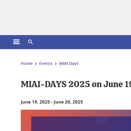
Cookies management
Open the main menu
Open the search engine
You are here:
Home
Events
MIAI Days
MIAI-DAYS 2025 on June 1
June 19, 2025
-
June 20, 2025