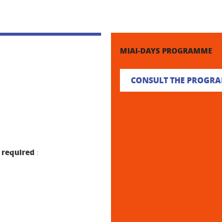
MIAI-DAYS PROGRAMME
CONSULT THE PROGR
 required
: