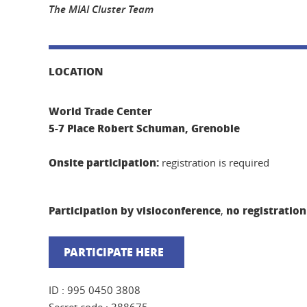
The MIAI Cluster Team
LOCATION
World Trade Center
5-7 Place Robert Schuman, Grenoble
Onsite participation:
registration is required
Participation by visioconference
no registration
,
PARTICIPATE HERE
ID : 995 0450 3808
Secret code : 388675