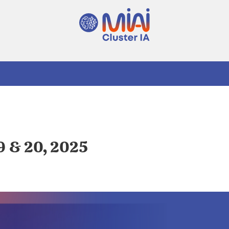
9 & 20, 2025