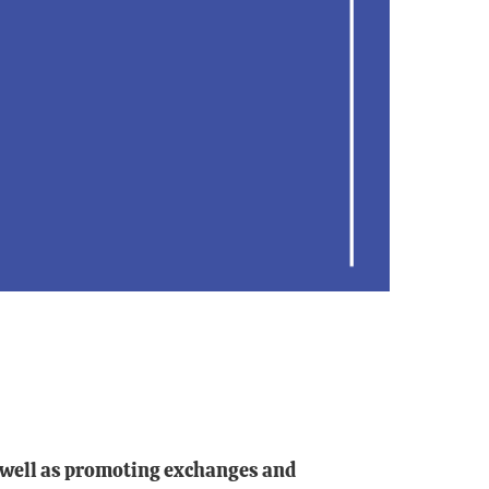
as well as promoting exchanges and