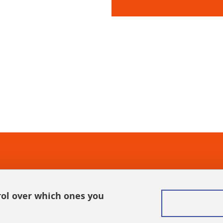
In
rol over which ones you