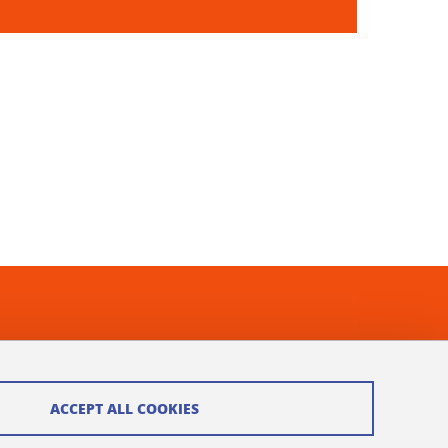
ACCEPT ALL COOKIES