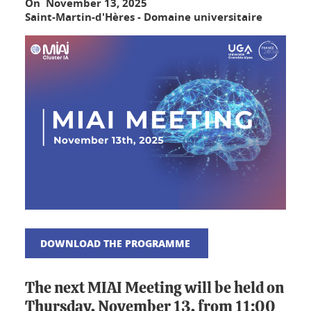
On November 13, 2025
Saint-Martin-d'Hères - Domaine universitaire
DOWNLOAD THE PROGRAMME
The next MIAI Meeting will be held on
Thursday, November 13, from 11:00