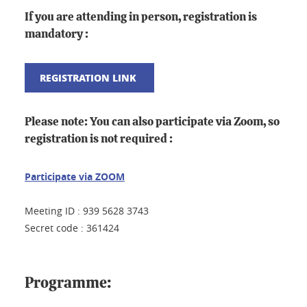
If you are attending in person, registration is
mandatory :
REGISTRATION LINK
Please note:
You can also participate via Zoom, so
registration is not required :
Participate via ZOOM
Meeting ID : 939 5628 3743
Secret code : 361424
Programme: