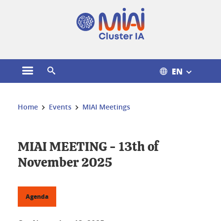
Cookies management
EN
Open the main menu
Open the search engine
You are here:
Home
Events
MIAI Meetings
MIAI MEETING - 13th of
November 2025
Agenda