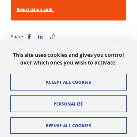
Registration Link
Share this on Facebook
Share this on LinkedIn
Share
This site uses cookies and gives you control
Published on October 13, 2025
over which ones you wish to activate.
Updated on March 11, 2026
ACCEPT ALL COOKIES
Cookies
PERSONALIZE
Legal notices
Personal data
REFUSE ALL COOKIES
Credits