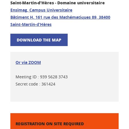
Saint-Martin-d'Hères - Domaine universitaire
Ensimag, Campus Universitaire
Bâtiment H. 161 rue des Mathématiques 89, 38400
Saint-Martin-d’Hères
DOWNLOAD THE MAP
Or via ZOOM
Meeting ID : 939 5628 3743
Secret code : 361424
REGISTRATION ON SITE REQUIRED