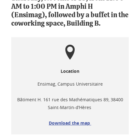
AM to 1:00 PM in Amphi H
(Ensimag), followed by a buffet in the
coworking space, Building B.
Location
Ensimag, Campus Universitaire
Bâtiment H. 161 rue des Mathématiques 89, 38400
Saint-Martin-d’Hères
Download the map