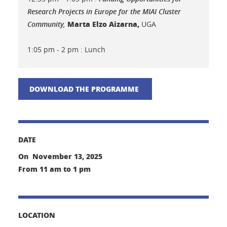
Research Projects in Europe for the MIAI Cluster
Marta Elzo Aizarna,
Community,
UGA
1:05 pm - 2 pm : Lunch
DOWNLOAD THE PROGRAMME
DATE
On November 13, 2025
From 11 am to 1 pm
LOCATION