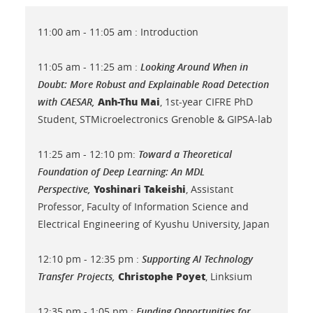
11:00 am - 11:05 am : Introduction
11:05 am - 11:25 am :
Looking Around When in
Doubt: More Robust and Explainable Road Detection
Anh-Thu Mai
with CAESAR
,
, 1st-year CIFRE PhD
Student, STMicroelectronics Grenoble & GIPSA-lab
11:25 am - 12:10 pm:
Toward a Theoretical
Foundation of Deep Learning: An MDL
Yoshinari Takeishi
Perspective,
, Assistant
Professor, Faculty of Information Science and
Electrical Engineering of Kyushu University, Japan
12:10 pm - 12:35 pm :
Supporting AI Technology
Christophe Poyet
Transfer Projects,
, Linksium
12:35 pm - 1:05 pm :
Funding Opportunities for