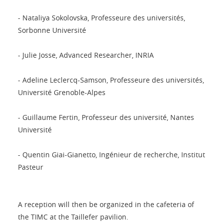
- Nataliya Sokolovska, Professeure des universités,
Sorbonne Université
- Julie Josse, Advanced Researcher, INRIA
- Adeline Leclercq-Samson, Professeure des universités,
Université Grenoble-Alpes
- Guillaume Fertin, Professeur des université, Nantes
Université
- Quentin Giai-Gianetto, Ingénieur de recherche, Institut
Pasteur
A reception will then be organized in the cafeteria of
the TIMC at the Taillefer pavilion.