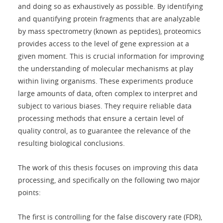
and doing so as exhaustively as possible. By identifying
and quantifying protein fragments that are analyzable
by mass spectrometry (known as peptides), proteomics
provides access to the level of gene expression at a
given moment. This is crucial information for improving
the understanding of molecular mechanisms at play
within living organisms. These experiments produce
large amounts of data, often complex to interpret and
subject to various biases. They require reliable data
processing methods that ensure a certain level of
quality control, as to guarantee the relevance of the
resulting biological conclusions.
The work of this thesis focuses on improving this data
processing, and specifically on the following two major
points:
The first is controlling for the false discovery rate (FDR),