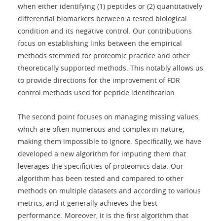
when either identifying (1) peptides or (2) quantitatively
differential biomarkers between a tested biological
condition and its negative control. Our contributions
focus on establishing links between the empirical
methods stemmed for proteomic practice and other
theoretically supported methods. This notably allows us
to provide directions for the improvement of FDR
control methods used for peptide identification.
The second point focuses on managing missing values,
which are often numerous and complex in nature,
making them impossible to ignore. Specifically, we have
developed a new algorithm for imputing them that
leverages the specificities of proteomics data. Our
algorithm has been tested and compared to other
methods on multiple datasets and according to various
metrics, and it generally achieves the best
performance. Moreover, it is the first algorithm that