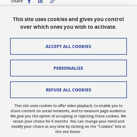
Share this on Facebook
Share this on LinkedIn
Share
This site uses cookies and gives you control
Published on January 16, 2024
over which ones you wish to activate.
Updated on April 9, 2025
ACCEPT ALL COOKIES
Cookies
PERSONALIZE
Legal notices
Personal data
REFUSE ALL COOKIES
Credits
This site uses cookies to offer video playback, to enable you to
share content on social networks, and to measure page audience.
Website map
We give you the option of accepting or rejecting these cookies. We
retain your choice for 6 months. You can change your mind and
Contact us
modify your choice at any time by clicking on the "Cookies" link in
the site footer.
Accessibility: not compliant