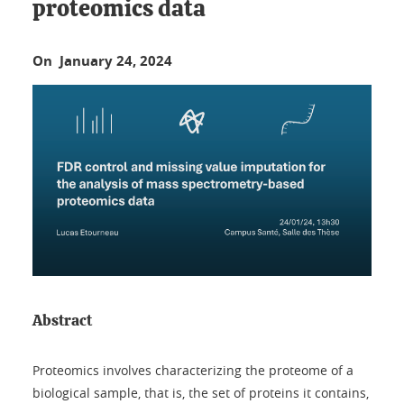
proteomics data
On January 24, 2024
Abstract
Proteomics involves characterizing the proteome of a
biological sample, that is, the set of proteins it contains,