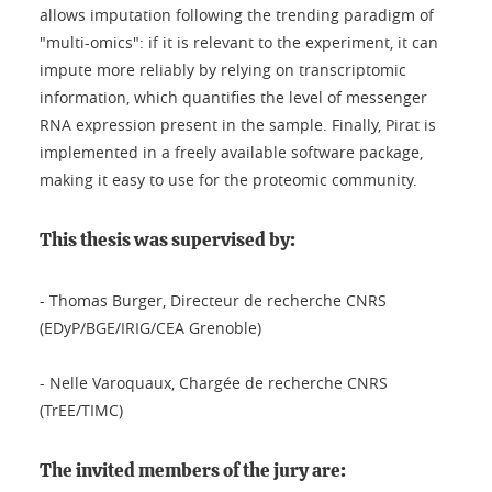
allows imputation following the trending paradigm of
"multi-omics": if it is relevant to the experiment, it can
impute more reliably by relying on transcriptomic
information, which quantifies the level of messenger
RNA expression present in the sample. Finally, Pirat is
implemented in a freely available software package,
making it easy to use for the proteomic community.
This thesis was supervised by:
- Thomas Burger, Directeur de recherche CNRS
(EDyP/BGE/IRIG/CEA Grenoble)
- Nelle Varoquaux, Chargée de recherche CNRS
(TrEE/TIMC)
The invited members of the jury are: