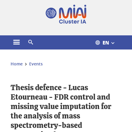
Cookies management
EN
Open the main menu
Open the search engine
You are here:
Home
Events
Thesis defence - Lucas
Etourneau - FDR control and
missing value imputation for
the analysis of mass
spectrometry-based