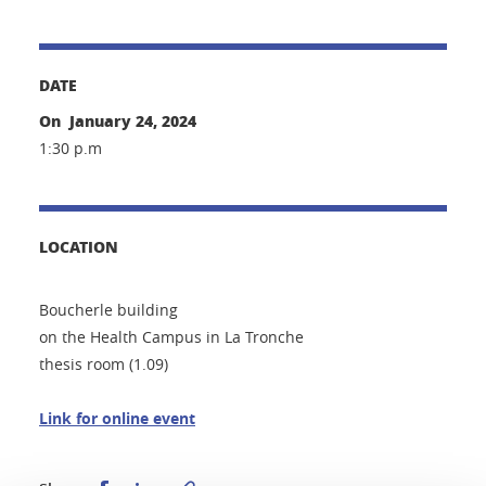
DATE
On January 24, 2024
1:30 p.m
LOCATION
Boucherle building
on the Health Campus in La Tronche
thesis room (1.09)
Link for online event