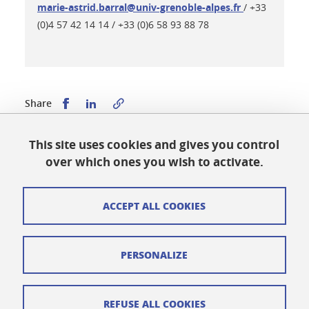
marie-astrid.barral@univ-grenoble-alpes.fr
/ +33
(0)4 57 42 14 14 / +33 (0)6 58 93 88 78
Share this on Facebook
Share this on LinkedIn
Share
This site uses cookies and gives you control
Published on July 24, 2025
over which ones you wish to activate.
Updated on May 28, 2026
ACCEPT ALL COOKIES
Cookies
PERSONALIZE
Legal notices
Personal data
REFUSE ALL COOKIES