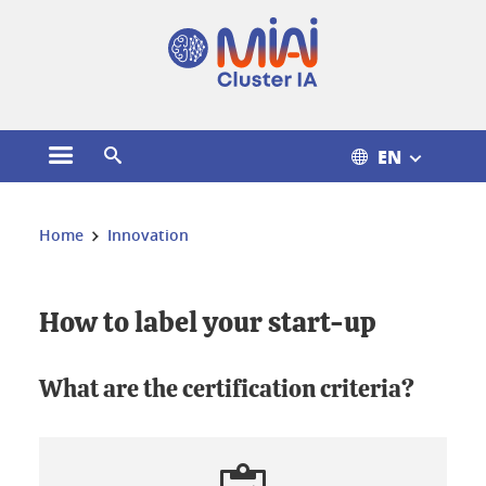
Cookies management
EN
Open the main menu
Open the search engine
You are here:
Home
Innovation
How to label your start-up
What are the certification criteria?