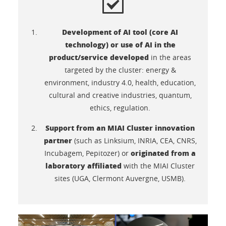
Development of AI tool (core AI
technology) or use of AI in the
product/service developed
in the areas
targeted by the cluster: energy &
environment, industry 4.0, health, education,
cultural and creative industries, quantum,
ethics, regulation.
Support from an MIAI Cluster innovation
partner
(such as Linksium, INRIA, CEA, CNRS,
originated from a
Incubagem, Pepitozer) or
laboratory affiliated
with the MIAI Cluster
sites (UGA, Clermont Auvergne, USMB).