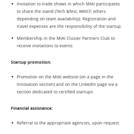
Invitation to trade shows in which MIAI participates
to share the stand (Tech &fest, WAICF, others
depending on team availability). Registration and
travel expenses are the responsibility of the startup.
Membership in the MIAI Cluster Partners Club to
receive invitations to events
Startup promotion:
Promotion on the MIAI website (on a page in the
Innovation section) and on the LinkedIn page via a
section dedicated to certified startups
Financial assistance:
Referral to the appropriate agencies, upon request.