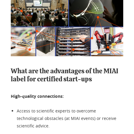
What are the advantages of the MIAI
label for certified start-ups
High-quality connections:
Access to scientific experts to overcome
technological obstacles (at MIAI events) or receive
scientific advice.