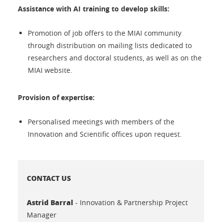
Assistance with AI training to develop skills:
Promotion of job offers to the MIAI community
through distribution on mailing lists dedicated to
researchers and doctoral students, as well as on the
MIAI website.
Provision of expertise:
Personalised meetings with members of the
Innovation and Scientific offices upon request.
CONTACT US
Astrid Barral
- Innovation & Partnership Project
Manager