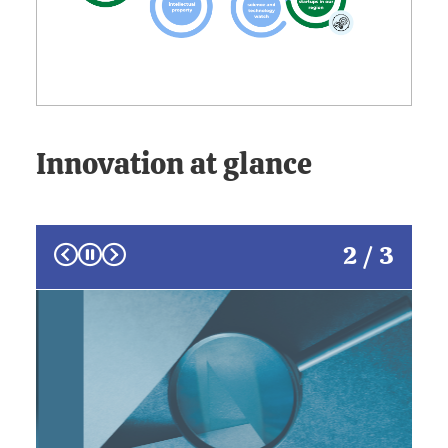
Innovation at glance
Prev
Next
2 / 3