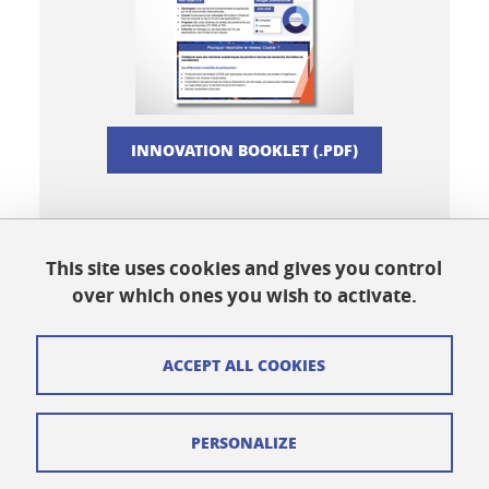
INNOVATION BOOKLET (.PDF)
This site uses cookies and gives you control
Share this on Facebook
Share this on LinkedIn
Share
over which ones you wish to activate.
ACCEPT ALL COOKIES
Cookies
PERSONALIZE
Legal notices