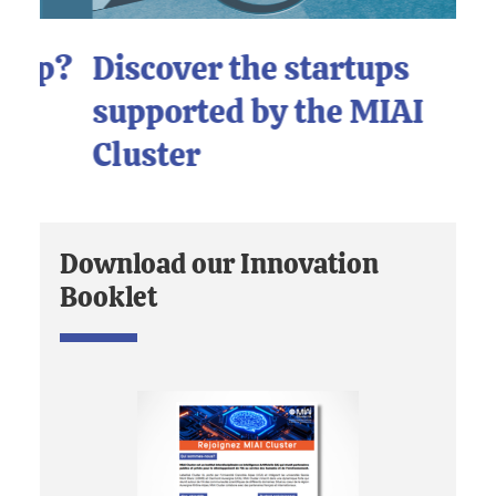
p?
Discover the startups
L
supported by the MIAI
I
Cluster
Download our Innovation
Booklet