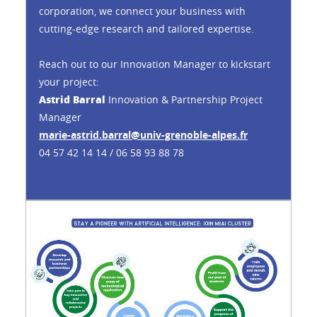
corporation, we connect your business with
cutting-edge research and tailored expertise.
Reach out to our Innovation Manager to kickstart
your project:
Astrid Barral
Innovation & Partnership Project
Manager
marie-astrid.barral@univ-grenoble-alpes.fr
04 57 42 14 14 / 06 58 93 88 78