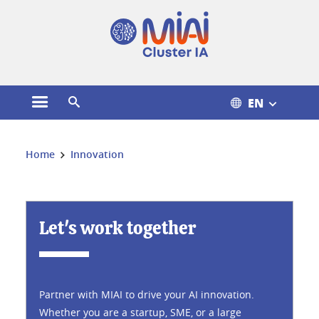
Cookies management
EN
Open the main menu
Open the search engine
You are here:
Home
Innovation
Innovation
Let's work together
Partner with MIAI to drive your AI innovation.
Whether you are a startup, SME, or a large