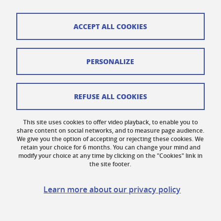
ACCEPT ALL COOKIES
Cookies
PERSONALIZE
Legal notices
Personal data
REFUSE ALL COOKIES
Credits
This site uses cookies to offer video playback, to enable you to
share content on social networks, and to measure page audience.
Website map
We give you the option of accepting or rejecting these cookies. We
retain your choice for 6 months. You can change your mind and
Contact us
modify your choice at any time by clicking on the "Cookies" link in
the site footer.
Accessibility: not compliant
Learn more about our privacy policy