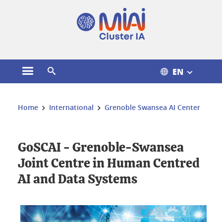
Cookies management
EN
Open the main menu
Open the search engine
You are here:
Home
International
Grenoble Swansea AI Center
GoSCAI - Grenoble-Swansea
Joint Centre in Human Centred
AI and Data Systems