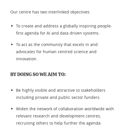
Our centre has two interlinked objectives:
To create and address a globally inspiring people-
first agenda for AI and data driven systems.
To act as the community that excels in and
advocates for human centred science and
innovation.
BY DOING SO WE AIM TO:
Be highly visible and attractive to stakeholders
including private and public sector funders.
Widen the network of collaboration worldwide with
relevant research and development centres,
recruiting others to help further the agenda.