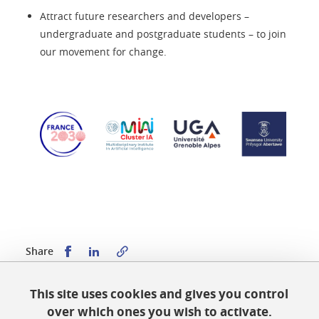
Attract future researchers and developers –
undergraduate and postgraduate students – to join
our movement for change.
Share this on Facebook
Share this on LinkedIn
Share
This site uses cookies and gives you control
Published on October 19, 2023
over which ones you wish to activate.
Updated on March 10, 2026