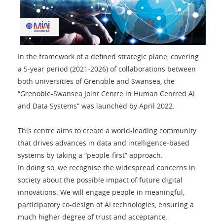
In the framework of a defined strategic plane, covering
a 5-year period (2021-2026) of collaborations between
both universities of Grenoble and Swansea, the
“Grenoble-Swansea Joint Centre in Human Centred AI
and Data Systems” was launched by April 2022.
This centre aims to create a world-leading community
that drives advances in data and intelligence-based
systems by taking a “people-first” approach.
In doing so, we recognise the widespread concerns in
society about the possible impact of future digital
innovations. We will engage people in meaningful,
participatory co-design of AI technologies, ensuring a
much higher degree of trust and acceptance.