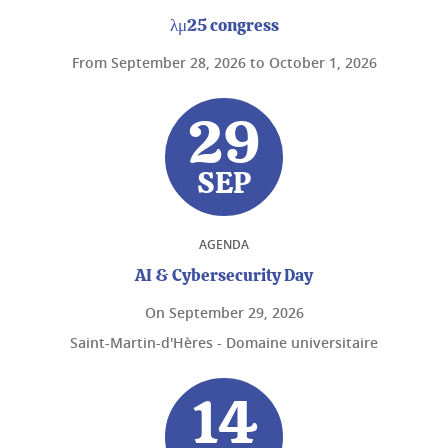
λμ25 congress
From
September 28, 2026
to
October 1, 2026
29
SEP
AGENDA
AI & Cybersecurity Day
On
September 29, 2026
Saint-Martin-d'Hères - Domaine universitaire
14