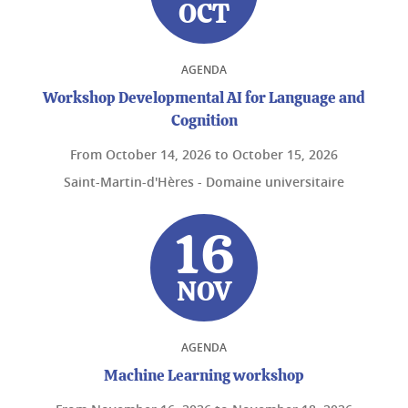
OCT
AGENDA
Workshop Developmental AI for Language and
Cognition
From
October 14, 2026
to
October 15, 2026
Saint-Martin-d'Hères - Domaine universitaire
16
NOV
AGENDA
Machine Learning workshop