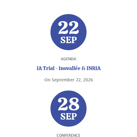
22
SEP
AGENDA
IA Trial - Inovallée & INRIA
On
September 22, 2026
28
SEP
CONFERENCE