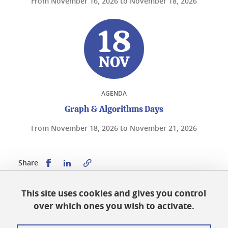
From
November 16, 2026
to
November 18, 2026
18
NOV
AGENDA
Graph & Algorithms Days
From
November 18, 2026
to
November 21, 2026
Share this on Facebook
Share this on LinkedIn
Share
This site uses cookies and gives you control
Published on December 11, 2023
over which ones you wish to activate.
Updated on June 2, 2026