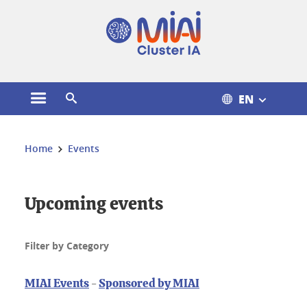
Cookies management
EN
Open the main menu
Open the search engine
You are here:
Home
Events
Upcoming events
Filter by Category
MIAI Events
-
Sponsored by MIAI