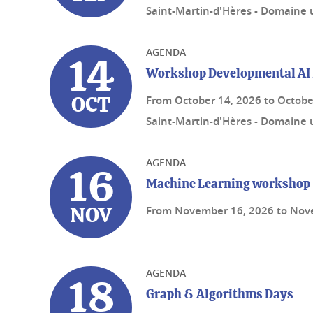
Saint-Martin-d'Hères - Domaine u
AGENDA
14
Workshop Developmental AI 
From
October 14, 2026
to
Octobe
OCT
Saint-Martin-d'Hères - Domaine u
AGENDA
16
Machine Learning workshop
From
November 16, 2026
to
Nov
NOV
AGENDA
18
Graph & Algorithms Days