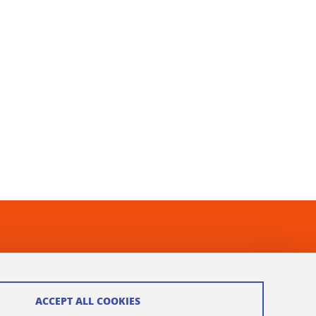
ACCEPT ALL COOKIES