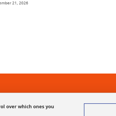
ember 21, 2026
In
rol over which ones you