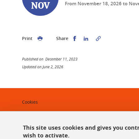
From
November 18, 2026
to
Nov
NOV
Share this on Facebook
Share this on Linked
Print
Share
Published on December 11, 2023
Updated on June 2, 2026
Cookies
Legal notices
Personal data
This site uses cookies and gives you cont
wish to activate.