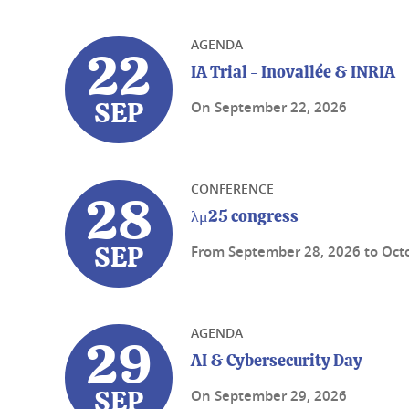
AGENDA
22
IA Trial - Inovallée & INRIA
On
September 22, 2026
SEP
CONFERENCE
28
λμ25 congress
From
September 28, 2026
to
Oct
SEP
AGENDA
29
AI & Cybersecurity Day
On
September 29, 2026
SEP