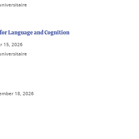
niversitaire
for Language and Cognition
r 15, 2026
niversitaire
ember 18, 2026