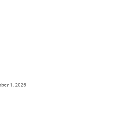
ober 1, 2026