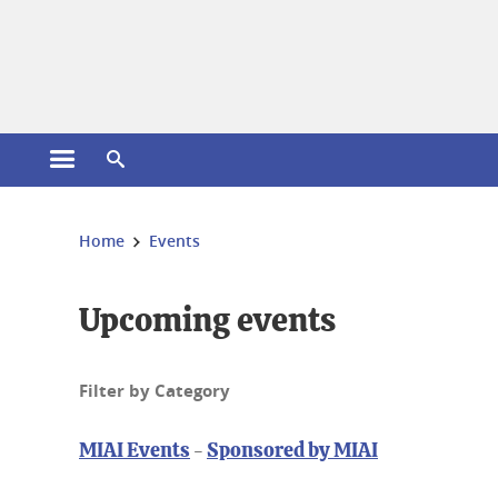
Cookies management
Open the main menu
Open the search engine
You are here:
Home
Events
Upcoming events
Filter by Category
MIAI Events
-
Sponsored by MIAI